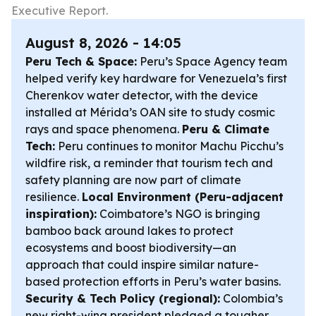
Executive Report.
August 8, 2026 - 14:05
Peru Tech & Space:
Peru’s Space Agency team
helped verify key hardware for Venezuela’s first
Cherenkov water detector, with the device
installed at Mérida’s OAN site to study cosmic
rays and space phenomena.
Peru & Climate
Tech:
Peru continues to monitor Machu Picchu’s
wildfire risk, a reminder that tourism tech and
safety planning are now part of climate
resilience.
Local Environment (Peru-adjacent
inspiration):
Coimbatore’s NGO is bringing
bamboo back around lakes to protect
ecosystems and boost biodiversity—an
approach that could inspire similar nature-
based protection efforts in Peru’s water basins.
Security & Tech Policy (regional):
Colombia’s
new right-wing president pledged a tougher