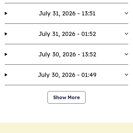
July 31, 2026 - 13:51
July 31, 2026 - 01:52
July 30, 2026 - 13:52
July 30, 2026 - 01:49
Show More