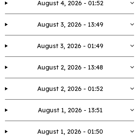
August 4, 2026 - 01:52
August 3, 2026 - 13:49
August 3, 2026 - 01:49
August 2, 2026 - 13:48
August 2, 2026 - 01:52
August 1, 2026 - 13:51
August 1, 2026 - 01:50