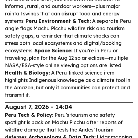
informal, rural, and outdoor workers—plus major
rainfall swings that can disrupt food and energy
systems.
Peru Environment & Tech:
A separate Peru
angle flags Machu Picchu wildfire risk and tourism
safety gaps, a reminder that climate shocks can
stress both local ecosystems and digital/booking
ecosystems.
Space Science:
If you’re in Peru or
traveling, plan for the Aug 12 solar eclipse—multiple
NASA/ESA-style online viewing options are listed.
Health & Biology:
A Peru-linked science item
highlights Indigenous knowledge as a climate tool in
the Amazon, but only if communities can protect and
transmit it.
August 7, 2026 - 14:04
Peru Tech & Policy:
Peru’s tourism and safety
spotlight is back on Machu Picchu after reports of
wildfire damage that tests the Andes’ tourism
defenses.
Archaeology & Data Tech:
Lidar mapping