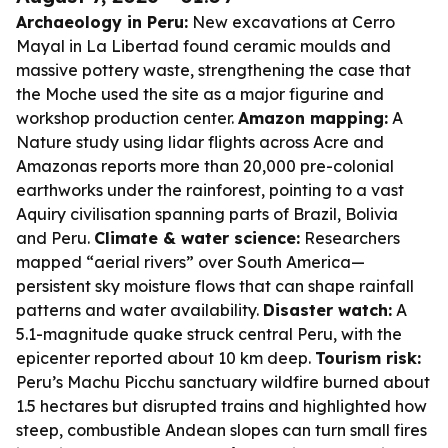
Archaeology in Peru:
New excavations at Cerro
Mayal in La Libertad found ceramic moulds and
massive pottery waste, strengthening the case that
the Moche used the site as a major figurine and
workshop production center.
Amazon mapping:
A
Nature study using lidar flights across Acre and
Amazonas reports more than 20,000 pre-colonial
earthworks under the rainforest, pointing to a vast
Aquiry civilisation spanning parts of Brazil, Bolivia
and Peru.
Climate & water science:
Researchers
mapped “aerial rivers” over South America—
persistent sky moisture flows that can shape rainfall
patterns and water availability.
Disaster watch:
A
5.1-magnitude quake struck central Peru, with the
epicenter reported about 10 km deep.
Tourism risk:
Peru’s Machu Picchu sanctuary wildfire burned about
1.5 hectares but disrupted trains and highlighted how
steep, combustible Andean slopes can turn small fires