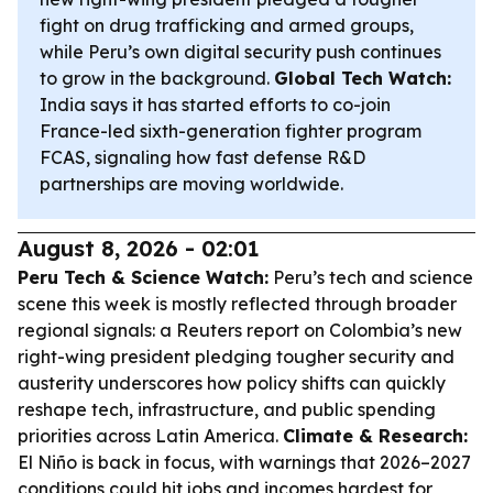
fight on drug trafficking and armed groups,
while Peru’s own digital security push continues
to grow in the background.
Global Tech Watch:
India says it has started efforts to co-join
France-led sixth-generation fighter program
FCAS, signaling how fast defense R&D
partnerships are moving worldwide.
August 8, 2026 - 02:01
Peru Tech & Science Watch:
Peru’s tech and science
scene this week is mostly reflected through broader
regional signals: a Reuters report on Colombia’s new
right-wing president pledging tougher security and
austerity underscores how policy shifts can quickly
reshape tech, infrastructure, and public spending
priorities across Latin America.
Climate & Research:
El Niño is back in focus, with warnings that 2026–2027
conditions could hit jobs and incomes hardest for