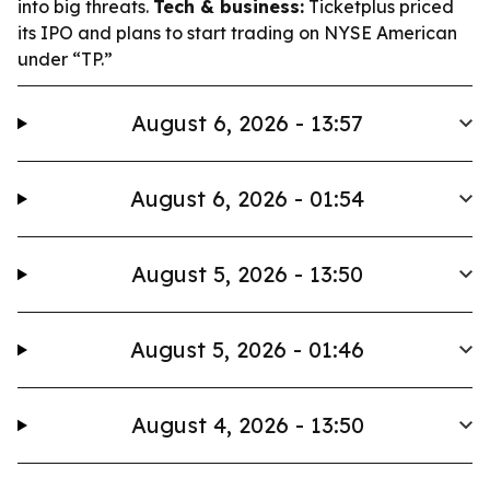
into big threats.
Tech & business:
Ticketplus priced
its IPO and plans to start trading on NYSE American
under “TP.”
August 6, 2026 - 13:57
August 6, 2026 - 01:54
August 5, 2026 - 13:50
August 5, 2026 - 01:46
August 4, 2026 - 13:50