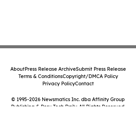
About
Press Release Archive
Submit Press Release
Terms & Conditions
Copyright/DMCA Policy
Privacy Policy
Contact
© 1995-2026 Newsmatics Inc. dba Affinity Group
Publishing & Peru Tech Daily. All Rights Reserved.
Cookie Settings / Your Privacy Choices