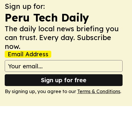
Sign up for:
Peru Tech Daily
The daily local news briefing you
can trust. Every day. Subscribe
now.
Email Address
Sign up for free
By signing up, you agree to our
Terms & Conditions
.