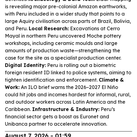
is revealing major pre-colonial Amazon earthworks,
with Peru included in a wider study that points to a
large Aquiry civilisation across parts of Brazil, Bolivia,
and Peru.
Local Research:
Excavations at Cerro
Mayal in northern Peru uncovered Moche pottery
workshops, including ceramic moulds and large
amounts of production waste—strengthening the
case for the site as a specialist production center.
Digital Identity:
Peru is rolling out a biometric
foreign resident ID linked to police systems, aiming to
tighten identification and enforcement.
Climate &
Work:
An ILO brief warns the 2026–2027 El Niño
could hit jobs and incomes hardest for informal, rural,
and outdoor workers across Latin America and the
Caribbean.
Infrastructure & Industry:
Peru’s
financial sector gets a boost as Euronet and
Unibanca partner to accelerate innovation.
August 7, 2026 - 01:59