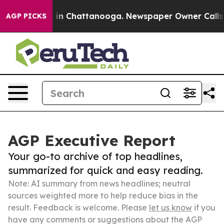
e
Chaos in Chattanooga. Newspaper Owner Calls the P
AGP PICKS
AGP Executive Report
Your go-to archive of top headlines,
summarized for quick and easy reading.
Note: AI summary from news headlines; neutral
sources weighted more to help reduce bias in the
result. Feedback is welcome. Please
let us know
if you
have any comments or suggestions about the AGP