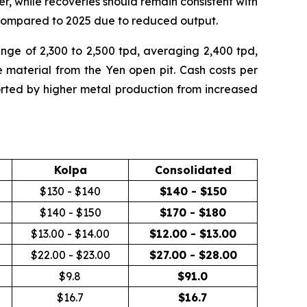
er, while recoveries should remain consistent with
 compared to 2025 due to reduced output.
range of 2,300 to 2,500 tpd, averaging 2,400 tpd,
material from the Yen open pit. Cash costs per
ted by higher metal production from increased
Kolpa
Consolidated
$130 - $140
$140 - $150
$140 - $150
$170 - $180
$13.00 - $14.00
$12.00 - $13.00
$22.00 - $23.00
$27.00 - $28.00
$9.8
$
91.0
$16.7
$
16.7