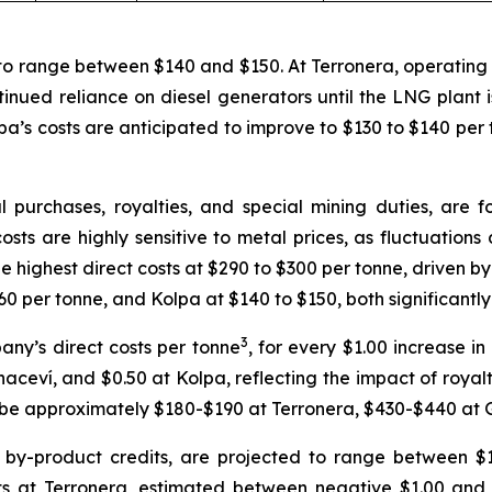
to range between $140 and $150. At Terronera, operating c
tinued reliance on diesel generators until the LNG plant 
pa’s costs are anticipated to improve to $130 to $140 per t
l purchases, royalties, and special mining duties, are
sts are highly sensitive to metal prices, as fluctuations d
e highest direct costs at $290 to $300 per tonne, driven b
60 per tonne, and Kolpa at $140 to $150, both significantl
3
pany’s direct costs per tonne
, for every $1.00 increase in 
ceví, and $0.50 at Kolpa, reflecting the impact of royaltie
ld be approximately $180-$190 at Terronera, $430-$440 at
d by-product credits, are projected to range between $1
ts at Terronera, estimated between negative $1.00 and n