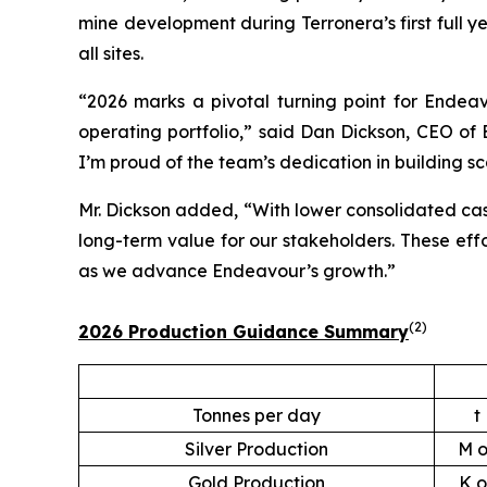
mine development during Terronera’s first full y
all sites.
“2026 marks a pivotal turning point for Endeavo
operating portfolio,” said Dan Dickson, CEO of 
I’m proud of the team’s dedication in building sc
Mr. Dickson added, “With lower consolidated cash
long-term value for our stakeholders. These eff
as we advance Endeavour’s growth.”
(
2
)
2026 Production Guidance Summary
Tonnes per day
t
Silver Production
M o
Gold Production
K o