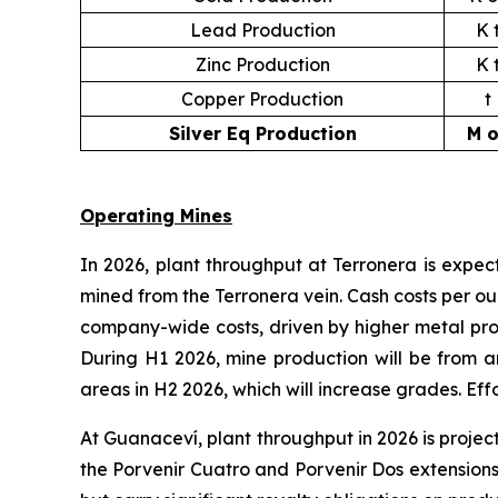
Lead Production
K 
Zinc Production
K 
Copper Production
t
Silver Eq Production
M o
Operating Mines
In 2026, plant throughput at Terronera is expec
mined from the Terronera vein. Cash costs per o
company-wide costs, driven by higher metal pro
During H1 2026, mine production will be from 
areas in H2 2026, which will increase grades. Eff
At Guanaceví, plant throughput in 2026 is proje
the Porvenir Cuatro and Porvenir Dos extensions 