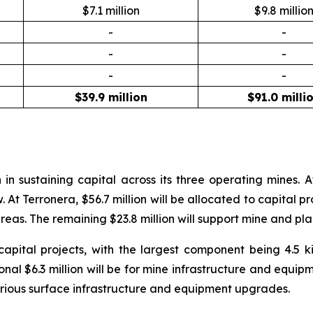
$7.1 million
$9.8 millio
-
-
-
-
-
-
$39.9 million
$91.0 milli
n in sustaining capital across its three operating mines.
 Terronera, $56.7 million will be allocated to capital proj
eas. The remaining $23.8 million will support mine and pl
n capital projects, with the largest component being 4.5
onal $6.3 million will be for mine infrastructure and equipm
 various surface infrastructure and equipment upgrades.