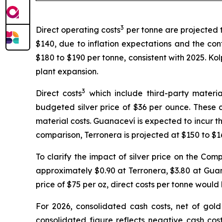
3
Direct operating costs
per tonne are projected 
$140, due to inflation expectations and the con
$180 to $190 per tonne, consistent with 2025. Kol
plant expansion.
3
Direct costs
which include third-party materia
budgeted silver price of $36 per ounce. These co
material costs. Guanaceví is expected to incur th
comparison, Terronera is projected at $150 to $1
To clarify the impact of silver price on the Com
approximately $0.90 at Terronera, $3.80 at Guana
price of $75 per oz, direct costs per tonne wou
For 2026, consolidated cash costs, net of gol
consolidated figure reflects negative cash cos