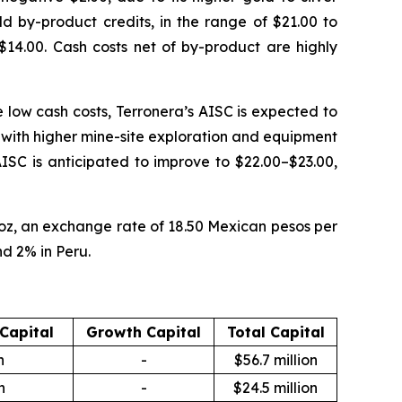
d by-product credits, in the range of $21.00 to
$14.00. Cash costs net of by-product are highly
e low cash costs, Terronera’s AISC is expected to
g with higher mine-site exploration and equipment
 AISC is anticipated to improve to $22.00–$23.00,
 oz, an exchange rate of 18.50 Mexican pesos per
nd 2% in Peru.
 Capital
Growth Capital
Total Capital
n
-
$56.7 million
n
-
$24.5 million