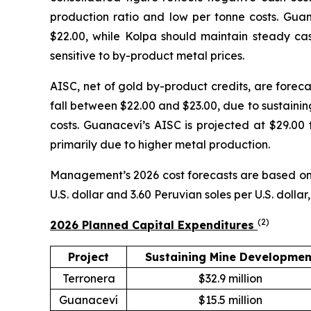
production ratio and low per tonne costs. Guana
$22.00, while Kolpa should maintain steady cas
sensitive to by-product metal prices.
AISC, net of gold by-product credits, are foreca
fall between $22.00 and $23.00, due to sustainin
costs. Guanaceví’s AISC is projected at $29.00 t
primarily due to higher metal production.
Management’s 2026 cost forecasts are based on a
U.S. dollar and 3.60 Peruvian soles per U.S. dolla
(
2
)
2026 Planned Capital Expenditures
Project
Sustaining Mine Developmen
Terronera
$32.9 million
Guanaceví
$15.5 million