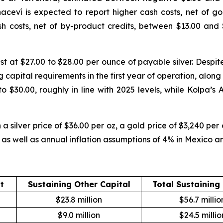
ceví is expected to report higher cash costs, net of gol
h costs, net of by-product credits, between $13.00 and 
st at $27.00 to $28.00 per ounce of payable silver. Despit
g capital requirements in the first year of operation, alon
o $30.00, roughly in line with 2025 levels, while Kolpa’s
 silver price of $36.00 per oz, a gold price of $3,240 per
r, as well as annual inflation assumptions of 4% in Mexico a
t
Sustaining Other Capital
Total Sustaining
$23.8 million
$56.7 millio
$9.0 million
$24.5 millio