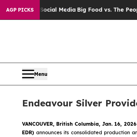
n Social Media
Big Food vs. The People. Big Food’
AGP PICKS
Menu
Endeavour Silver Provi
VANCOUVER, British Columbia, Jan. 16, 202
EDR)
announces its consolidated production an