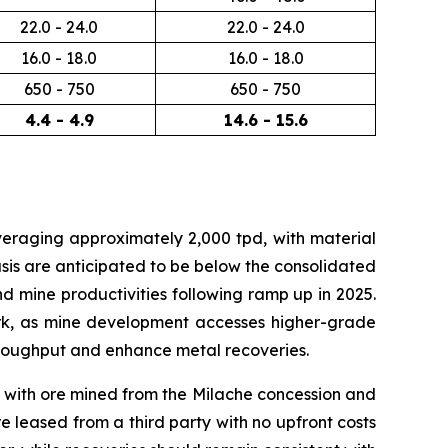
22.0 - 24.0
22.0 - 24.0
16.0 - 18.0
16.0 - 18.0
650 - 750
650 - 750
4.4 - 4.9
14.6 - 15.6
veraging approximately 2,000 tpd, with material
sis are anticipated to be below the consolidated
 mine productivities following ramp up in 2025.
ork, as mine development accesses higher-grade
 throughput and enhance metal recoveries.
, with ore mined from the Milache concession and
e leased from a third party with no upfront costs