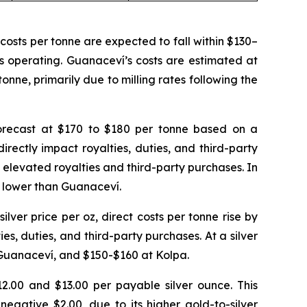
osts per tonne are expected to fall within $130–
is operating. Guanaceví’s costs are estimated at
onne, primarily due to milling rates following the
 forecast at $170 to $180 per tonne based on a
irectly impact royalties, duties, and third-party
y elevated royalties and third-party purchases. In
y lower than Guanaceví.
silver price per oz, direct costs per tonne rise by
s, duties, and third-party purchases. At a silver
 Guanaceví, and $150-$160 at Kolpa.
2.00 and $13.00 per payable silver ounce. This
egative $2.00, due to its higher gold-to-silver