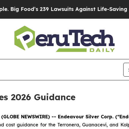
s 239 Lawsuits Against Life-Saving Policies
He’s 
des 2026 Guidance
6 (GLOBE NEWSWIRE) -- Endeavour Silver Corp.
(“End
d cost guidance for the Terronera, Guanaceví, and Kolpa