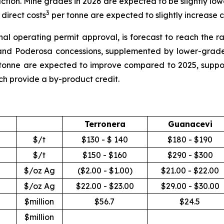
uction. Mine grades in 2026 are expected to be slightly low
3
direct costs
per tonne are expected to slightly increase
inal operating permit approval, is forecast to reach the 
nd Poderosa concessions, supplemented by lower-grade 
tonne are expected to improve compared to 2025, suppor
ich provide a by-product credit.
Terronera
Guanacevi
$/t
$130 - $ 140
$180 - $190
$/t
$150 - $160
$290 - $300
$/oz Ag
($2.00 - $1.00)
$21.00 - $22.00
$/oz Ag
$22.00 - $23.00
$29.00 - $30.00
$million
$56.7
$24.5
$million