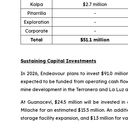
Kolpa
$2.7 million
Pitarrilla
-
Exploration
-
Corporate
-
Total
$51.1 million
Sustaining Capital Investments
In 2026, Endeavour plans to invest $91.0 millio
expected to be funded from operating cash flow. At
mine development in the Terronera and La Luz ar
At Guanaceví, $24.5 million will be invested i
Milache for an estimated $15.5 million. An additi
storage facility expansion, and $1.3 million for