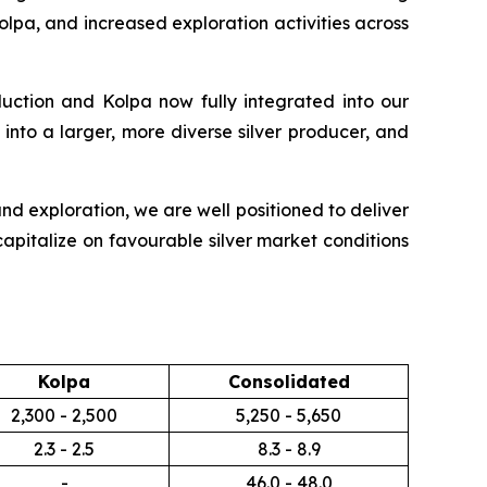
olpa, and increased exploration activities across
duction and Kolpa now fully integrated into our
into a larger, more diverse silver producer, and
nd exploration, we are well positioned to deliver
apitalize on favourable silver market conditions
Kolpa
Consolidated
2,300 - 2,500
5,250 - 5,650
2.3 - 2.5
8.3 - 8.9
-
46.0 - 48.0