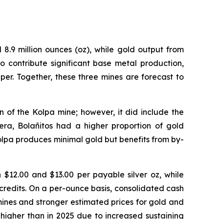
8.9 million ounces (oz), while gold output from
 contribute significant base metal production,
per. Together, these three mines are forecast to
 of the Kolpa mine; however, it did include the
era, Bolañitos had a higher proportion of gold
Kolpa produces minimal gold but benefits from by-
$12.00 and $13.00 per payable silver oz, while
credits. On a per-ounce basis, consolidated cash
mines and stronger estimated prices for gold and
 higher than in 2025 due to increased sustaining