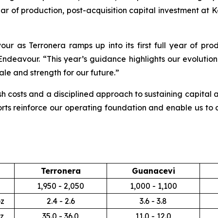
ear of production, post-acquisition capital investment at K
ur as Terronera ramps up into its first full year of pro
Endeavour. “This year’s guidance highlights our evolution 
ale and strength for our future.”
 costs and a disciplined approach to sustaining capital a
orts reinforce our operating foundation and enable us to c
Terronera
Guanacevi
1,950 - 2,050
1,000 - 1,100
z
2.4 - 2.6
3.6 - 3.8
z
35.0 - 36.0
11.0 - 12.0