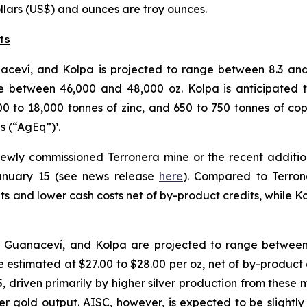
ollars (US$) and ounces are troy ounces.
ts
naceví, and Kolpa is projected to range between 8.3 and 
between 46,000 and 48,000 oz. Kolpa is anticipated to
00 to 18,000 tonnes of zinc, and 650 to 750 tonnes of cop
es (“AgEq”)¹.
newly commissioned Terronera mine or the recent addition
January 15 (see news release
here
). Compared to Terron
its and lower cash costs net of by-product credits, while 
, Guanaceví, and Kolpa are projected to range between 
 estimated at $27.00 to $28.00 per oz, net of by-product 
 driven primarily by higher silver production from these 
wer gold output. AISC, however, is expected to be slightly