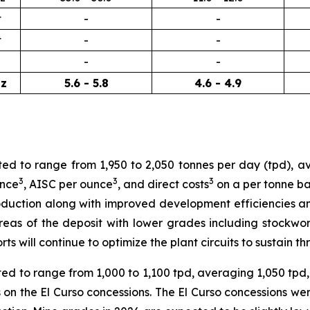
t
-
-
t
-
-
-
-
z
5.6 - 5.8
4.6 - 4.9
ted to range from 1,950 to 2,050 tonnes per day (tpd), a
3
3
3
unce
, AISC per ounce
, and direct costs
on a per tonne ba
duction along with improved development efficiencies and
areas of the deposit with lower grades including stockw
orts will continue to optimize the plant circuits to sustain
cted to range from 1,000 to 1,100 tpd, averaging 1,050 tpd
on the El Curso concessions. The El Curso concessions wer