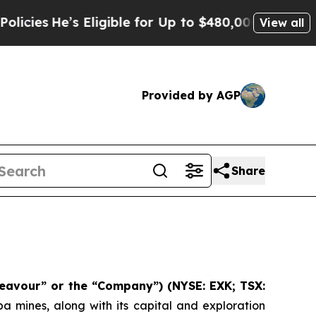
Eligible for Up to $480,000 After Being Wrongly
View all
Provided by AGP
Share
eavour” or the “Company”)
(NYSE: EXK; TSX:
 mines, along with its capital and exploration