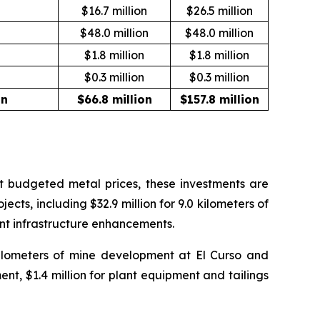
n
$16.7 million
$26.5 million
$48.0 million
$48.0 million
$1.8 million
$1.8 million
$0.3 million
$0.3 million
on
$66.8 million
$157.8 million
 At budgeted metal prices, these investments are
ects, including $32.9 million for 9.0 kilometers of
ant infrastructure enhancements.
 kilometers of mine development at El Curso and
ent, $1.4 million for plant equipment and tailings