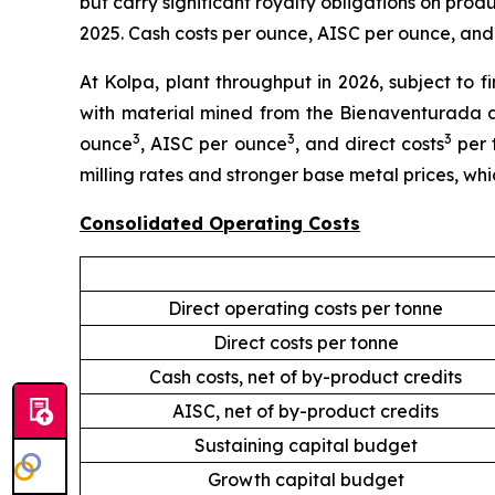
but carry significant royalty obligations on prod
2025. Cash costs per ounce, AISC per ounce, and 
At Kolpa, plant throughput in 2026, subject to f
with material mined from the Bienaventurada a
3
3
3
ounce
, AISC per ounce
, and direct costs
per 
milling rates and stronger base metal prices, wh
Consolidated Operating Costs
Direct operating costs per tonne
Direct costs per tonne
Cash costs, net of by-product credits
AISC, net of by-product credits
Sustaining capital budget
Growth capital budget