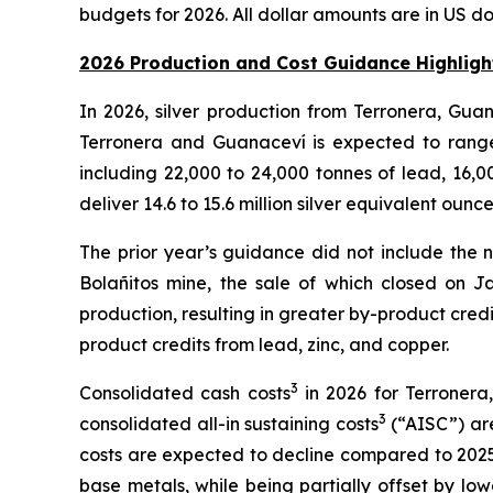
budgets for 2026. All dollar amounts are in US d
2026 Production and Cost Guidance Highligh
In 2026, silver production from Terronera, Gua
Terronera and Guanaceví is expected to range 
including 22,000 to 24,000 tonnes of lead, 16,0
deliver 14.6 to 15.6 million silver equivalent ounc
The prior year’s guidance did not include the 
Bolañitos mine, the sale of which closed on 
production, resulting in greater by-product cred
product credits from lead, zinc, and copper.
3
Consolidated cash costs
in 2026 for Terronera
3
consolidated all-in sustaining costs
(“AISC”) are
costs are expected to decline compared to 2025,
base metals, while being partially offset by lo