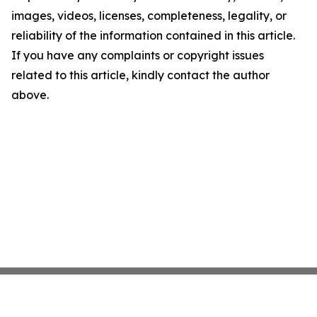
images, videos, licenses, completeness, legality, or
reliability of the information contained in this article.
If you have any complaints or copyright issues
related to this article, kindly contact the author
above.