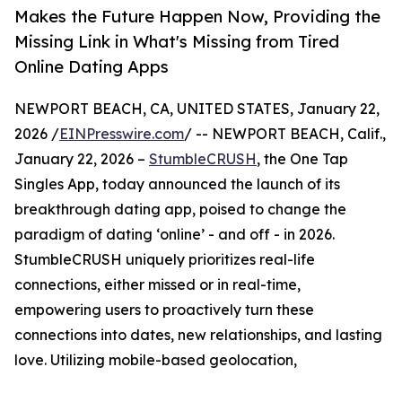
Makes the Future Happen Now, Providing the
Missing Link in What's Missing from Tired
Online Dating Apps
NEWPORT BEACH, CA, UNITED STATES, January 22,
2026 /
EINPresswire.com
/ -- NEWPORT BEACH, Calif.,
January 22, 2026 –
StumbleCRUSH
, the One Tap
Singles App, today announced the launch of its
breakthrough dating app, poised to change the
paradigm of dating ‘online’ - and off - in 2026.
StumbleCRUSH uniquely prioritizes real-life
connections, either missed or in real-time,
empowering users to proactively turn these
connections into dates, new relationships, and lasting
love. Utilizing mobile-based geolocation,