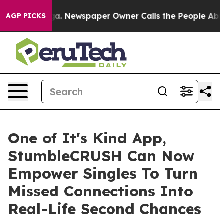
tanooga. Newspaper Owner Calls the People Abruptly 
AGP PICKS
One of It's Kind App,
StumbleCRUSH Can Now
Empower Singles To Turn
Missed Connections Into
Real-Life Second Chances