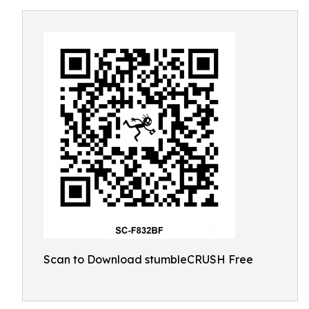
Scan to Download stumbleCRUSH Free