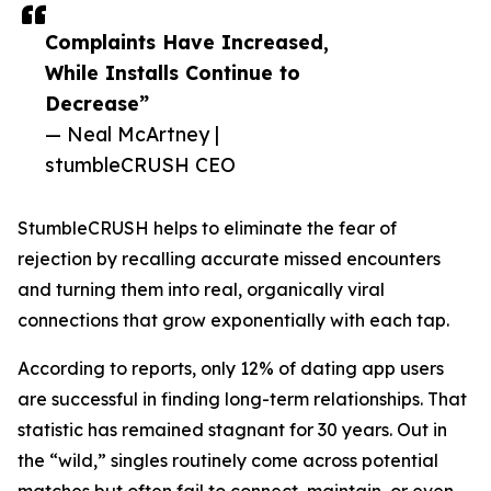
Complaints Have Increased,
While Installs Continue to
Decrease”
— Neal McArtney |
stumbleCRUSH CEO
StumbleCRUSH helps to eliminate the fear of
rejection by recalling accurate missed encounters
and turning them into real, organically viral
connections that grow exponentially with each tap.
According to reports, only 12% of dating app users
are successful in finding long-term relationships. That
statistic has remained stagnant for 30 years. Out in
the “wild,” singles routinely come across potential