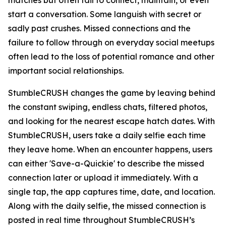
matches but often fail to connect, maintain, or even
start a conversation. Some languish with secret or
sadly past crushes. Missed connections and the
failure to follow through on everyday social meetups
often lead to the loss of potential romance and other
important social relationships.
StumbleCRUSH changes the game by leaving behind
the constant swiping, endless chats, filtered photos,
and looking for the nearest escape hatch dates. With
StumbleCRUSH, users take a daily selfie each time
they leave home. When an encounter happens, users
can either 'Save-a-Quickie' to describe the missed
connection later or upload it immediately. With a
single tap, the app captures time, date, and location.
Along with the daily selfie, the missed connection is
posted in real time throughout StumbleCRUSH’s