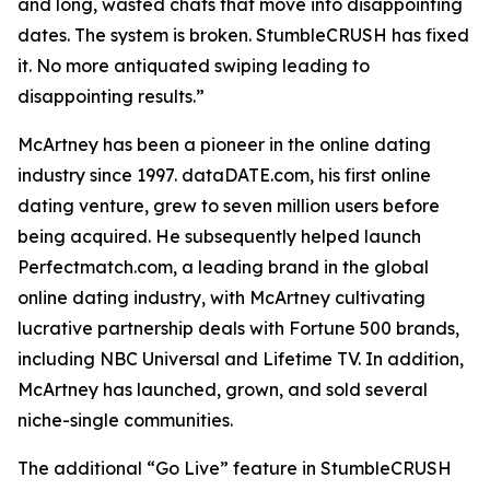
and long, wasted chats that move into disappointing
dates. The system is broken. StumbleCRUSH has fixed
it. No more antiquated swiping leading to
disappointing results.”
McArtney has been a pioneer in the online dating
industry since 1997. dataDATE.com, his first online
dating venture, grew to seven million users before
being acquired. He subsequently helped launch
Perfectmatch.com, a leading brand in the global
online dating industry, with McArtney cultivating
lucrative partnership deals with Fortune 500 brands,
including NBC Universal and Lifetime TV. In addition,
McArtney has launched, grown, and sold several
niche-single communities.
The additional “Go Live” feature in StumbleCRUSH