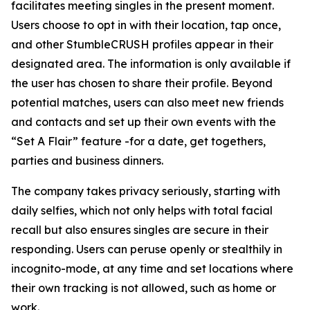
facilitates meeting singles in the present moment.
Users choose to opt in with their location, tap once,
and other StumbleCRUSH profiles appear in their
designated area. The information is only available if
the user has chosen to share their profile. Beyond
potential matches, users can also meet new friends
and contacts and set up their own events with the
“Set A Flair” feature -for a date, get togethers,
parties and business dinners.
The company takes privacy seriously, starting with
daily selfies, which not only helps with total facial
recall but also ensures singles are secure in their
responding. Users can peruse openly or stealthily in
incognito-mode, at any time and set locations where
their own tracking is not allowed, such as home or
work.