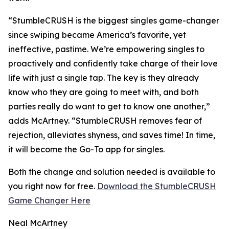
“StumbleCRUSH is the biggest singles game-changer
since swiping became America’s favorite, yet
ineffective, pastime. We’re empowering singles to
proactively and confidently take charge of their love
life with just a single tap. The key is they already
know who they are going to meet with, and both
parties really do want to get to know one another,”
adds McArtney. “StumbleCRUSH removes fear of
rejection, alleviates shyness, and saves time! In time,
it will become the Go-To app for singles.
Both the change and solution needed is available to
you right now for free.
Download the StumbleCRUSH
Game Changer Here
Neal McArtney