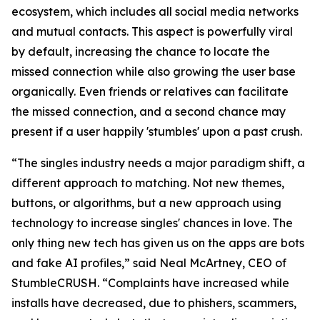
ecosystem, which includes all social media networks
and mutual contacts. This aspect is powerfully viral
by default, increasing the chance to locate the
missed connection while also growing the user base
organically. Even friends or relatives can facilitate
the missed connection, and a second chance may
present if a user happily 'stumbles' upon a past crush.
“The singles industry needs a major paradigm shift, a
different approach to matching. Not new themes,
buttons, or algorithms, but a new approach using
technology to increase singles' chances in love. The
only thing new tech has given us on the apps are bots
and fake AI profiles,” said Neal McArtney, CEO of
StumbleCRUSH. “Complaints have increased while
installs have decreased, due to phishers, scammers,