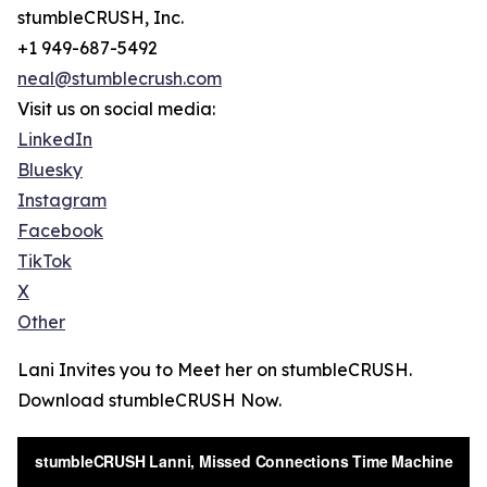
stumbleCRUSH, Inc.
+1 949-687-5492
neal@stumblecrush.com
Visit us on social media:
LinkedIn
Bluesky
Instagram
Facebook
TikTok
X
Other
Lani Invites you to Meet her on stumbleCRUSH.
Download stumbleCRUSH Now.