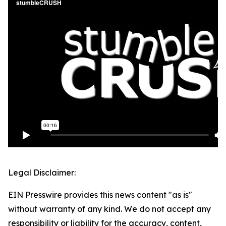
Legal Disclaimer:
EIN Presswire provides this news content "as is"
without warranty of any kind. We do not accept any
responsibility or liability for the accuracy, content,