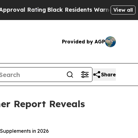
ck Residents Warned of Abusive Cops for Years. 
View all
Provided by AGP
Share
mer Report Reveals
 Supplements in 2026