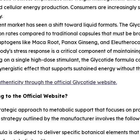
 and cellular energy production. Consumers are increasingly
y.
t market has seen a shift toward liquid formats. The Glyc
on rates compared to traditional capsules that must be bro
aptogens like Maca Root, Panax Ginseng, and Eleutherococ
y's stress response is a critical component of maintainin
g on a single high-dose stimulant, the Glycotide formula c
ergistic effect that supports sustained energy without the
thenticity through the official Glycotide website.
 to the Official Website?
strategic approach to metabolic support that focuses on pr
 strategy outlined by the manufacturer involves the follo
a is designed to deliver specific botanical elements that a