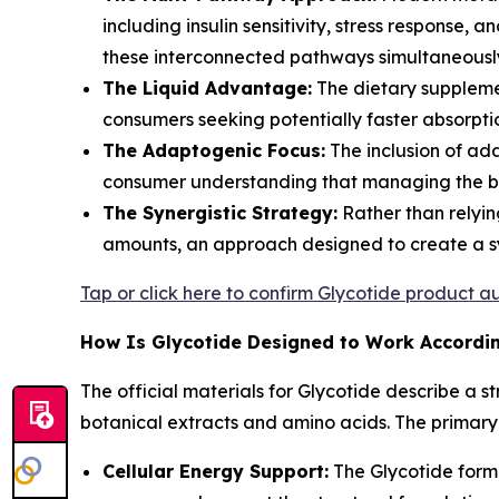
including insulin sensitivity, stress response,
these interconnected pathways simultaneousl
The Liquid Advantage:
The dietary supplemen
consumers seeking potentially faster absorpti
The Adaptogenic Focus:
The inclusion of ad
consumer understanding that managing the bod
The Synergistic Strategy:
Rather than relyin
amounts, an approach designed to create a syn
Tap or click here to confirm Glycotide product au
How Is Glycotide Designed to Work According
The official materials for Glycotide describe a 
botanical extracts and amino acids. The primary
Cellular Energy Support:
The Glycotide formul