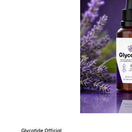
Glycotide Official