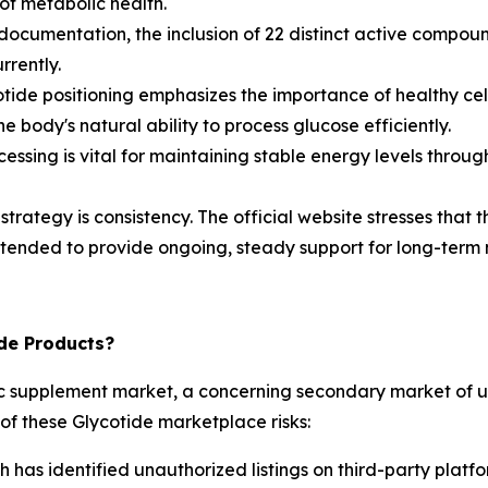
of metabolic health.
ocumentation, the inclusion of 22 distinct active compound
rrently.
otide positioning emphasizes the importance of healthy cell
e body's natural ability to process glucose efficiently.
cessing is vital for maintaining stable energy levels thr
trategy is consistency. The official website stresses that 
intended to provide ongoing, steady support for long-term 
ide Products?
olic supplement market, a concerning secondary market of 
of these Glycotide marketplace risks:
has identified unauthorized listings on third-party platfo