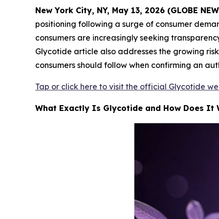
New York City, NY, May 13, 2026 (GLOBE NE
positioning following a surge of consumer deman
consumers are increasingly seeking transparency 
Glycotide article also addresses the growing risk
consumers should follow when confirming an auth
Tap or click here to visit the official Glycotide w
What Exactly Is Glycotide and How Does It