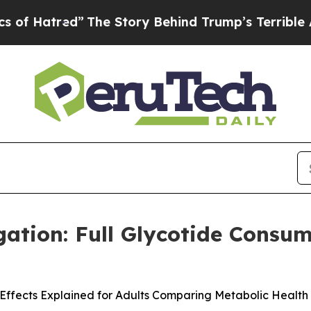
ory Behind Trump’s Terrible Approval Rating
Bla
gation: Full Glycotide Consu
Effects Explained for Adults Comparing Metabolic Health