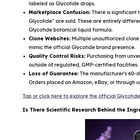
labeled as Glycotide drops.
Marketplace Confusion:
There is significan
Glycotide" are sold. These are entirely diffe
Glycotide botanical liquid formula.
Clone Websites:
Multiple unauthorized clone
mimic the official Glycotide brand presence.
Quality Control Risks:
Purchasing from unver
outside of regulated, GMP-certified facilities.
Loss of Guarantee:
The manufacturer's 60-da
Orders placed on Amazon, eBay, or through un
Tap or click here to explore the official Glycot
Is There Scientific Research Behind the Ingr