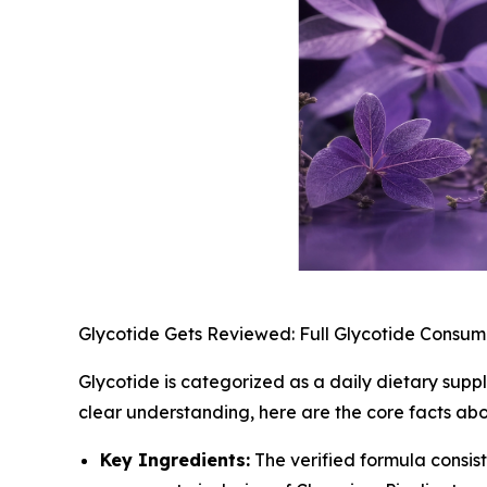
Glycotide Gets Reviewed: Full Glycotide Consum
Glycotide is categorized as a daily dietary sup
clear understanding, here are the core facts abo
Key Ingredients:
The verified formula consis