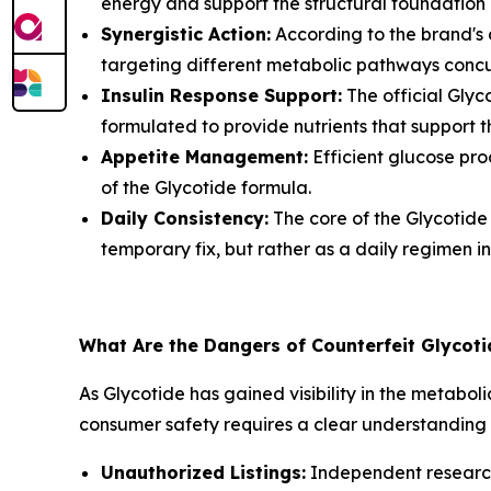
energy and support the structural foundation 
Synergistic Action:
According to the brand's d
targeting different metabolic pathways concu
Insulin Response Support:
The official Glyc
formulated to provide nutrients that support th
Appetite Management:
Efficient glucose pro
of the Glycotide formula.
Daily Consistency:
The core of the Glycotide s
temporary fix, but rather as a daily regimen 
What Are the Dangers of Counterfeit Glycot
As Glycotide has gained visibility in the metab
consumer safety requires a clear understanding 
Unauthorized Listings:
Independent research 