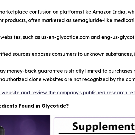
t marketplace confusion on platforms like Amazon India, w
rent products, often marketed as semaglutide-like medicati
 websites, such as us-en-glycotide.com and eng-us-glycot
ified sources exposes consumers to unknown substances,
y money-back guarantee is strictly limited to purchases m
authorized clone websites are not recognized by the comp
ide website and review the company's published research re
edients Found in Glycotide?