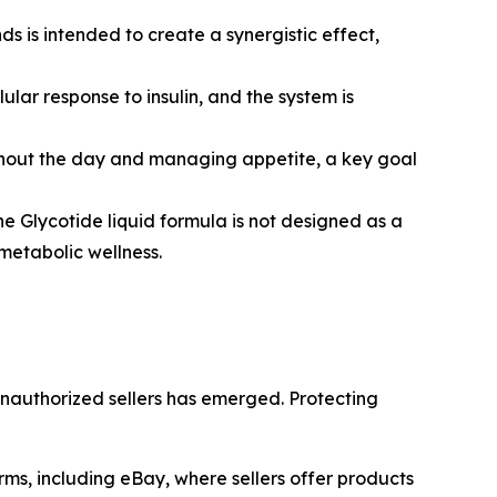
s is intended to create a synergistic effect,
ular response to insulin, and the system is
oughout the day and managing appetite, a key goal
the Glycotide liquid formula is not designed as a
metabolic wellness.
unauthorized sellers has emerged. Protecting
rms, including eBay, where sellers offer products