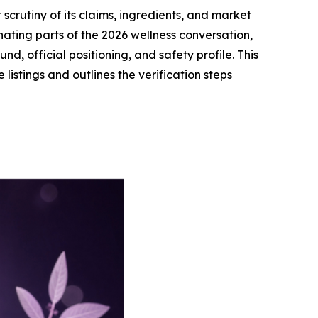
rutiny of its claims, ingredients, and market
ting parts of the 2026 wellness conversation,
, official positioning, and safety profile. This
istings and outlines the verification steps