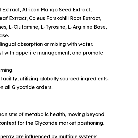
 Extract, African Mango Seed Extract,
f Extract, Coleus Forskohlii Root Extract,
es, L-Glutamine, L-Tyrosine, L-Arginine Base,
ase.
lingual absorption or mixing with water.
sist with appetite management, and promote
rning.
cility, utilizing globally sourced ingredients.
 all Glycotide orders.
chanisms of metabolic health, moving beyond
ontext for the Glycotide market positioning.
rgy are influenced by multiple systems,