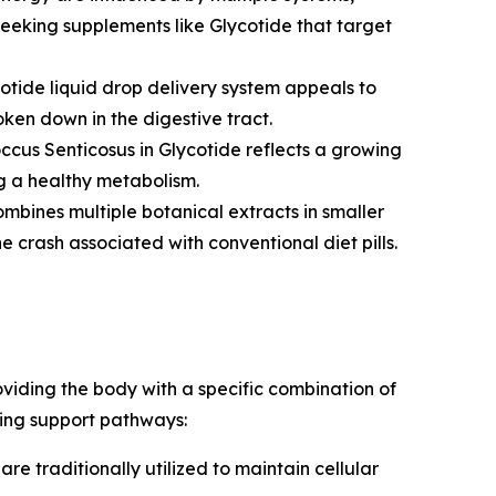
 seeking supplements like Glycotide that target
otide liquid drop delivery system appeals to
ken down in the digestive tract.
cus Senticosus in Glycotide reflects a growing
g a healthy metabolism.
ombines multiple botanical extracts in smaller
 crash associated with conventional diet pills.
oviding the body with a specific combination of
wing support pathways:
re traditionally utilized to maintain cellular