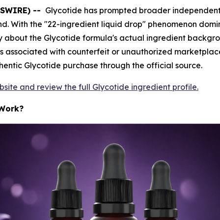
WSWIRE) --
Glycotide has prompted broader independent sc
d. With the "22-ingredient liquid drop" phenomenon domina
about the Glycotide formula's actual ingredient background
s associated with counterfeit or unauthorized marketplace l
entic Glycotide purchase through the official source.
ebsite and review the full Glycotide ingredient profile.
 Work?