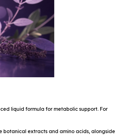
ced liquid formula for metabolic support. For
ve botanical extracts and amino acids, alongside