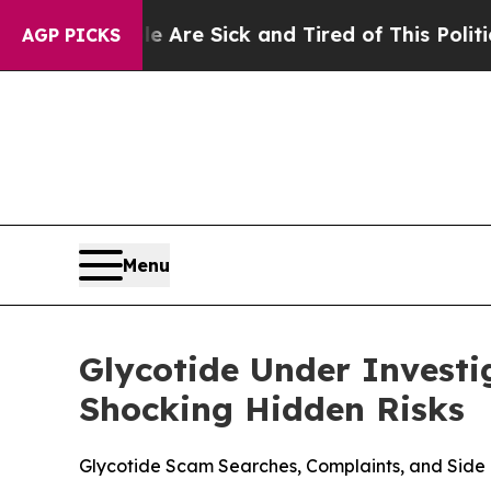
 Sick and Tired of This Politics of Hatred”
The St
AGP PICKS
Menu
Glycotide Under Investi
Shocking Hidden Risks
Glycotide Scam Searches, Complaints, and Side 