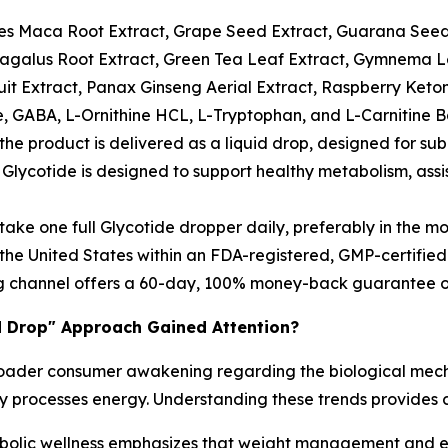
es Maca Root Extract, Grape Seed Extract, Guarana Seed
ragalus Root Extract, Green Tea Leaf Extract, Gymnema Lea
it Extract, Panax Ginseng Aerial Extract, Raspberry Keton
 GABA, L-Ornithine HCL, L-Tryptophan, and L-Carnitine B
 the product is delivered as a liquid drop, designed for sub
Glycotide is designed to support healthy metabolism, as
take one full Glycotide dropper daily, preferably in the mo
e United States within an FDA-registered, GMP-certified fa
g channel offers a 60-day, 100% money-back guarantee on
d Drop" Approach Gained Attention?
 a broader consumer awakening regarding the biological me
dy processes energy. Understanding these trends provides c
lic wellness emphasizes that weight management and ene