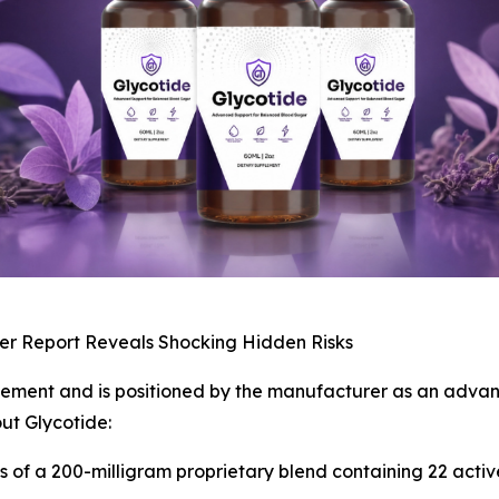
er Report Reveals Shocking Hidden Risks
plement and is positioned by the manufacturer as an advan
ut Glycotide:
ts of a 200-milligram proprietary blend containing 22 acti