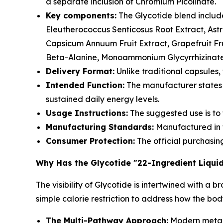
a separate inclusion of Chromium Picolinate.
Key components:
The Glycotide blend includ
Eleutherococcus Senticosus Root Extract, Ast
Capsicum Annuum Fruit Extract, Grapefruit Fru
Beta-Alanine, Monoammonium Glycyrrhizinate,
Delivery Format:
Unlike traditional capsules,
Intended Function:
The manufacturer states 
sustained daily energy levels.
Usage Instructions:
The suggested use is to 
Manufacturing Standards:
Manufactured in th
Consumer Protection:
The official purchasin
Why Has the Glycotide "22-Ingredient Liqui
The visibility of Glycotide is intertwined with
simple calorie restriction to address how the bo
The Multi-Pathway Approach:
Modern metabo