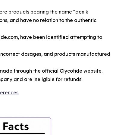
here products bearing the name "denik
ons, and have no relation to the authentic
ide.com, have been identified attempting to
 incorrect dosages, and products manufactured
ade through the official Glycotide website.
any and are ineligible for refunds.
ferences.