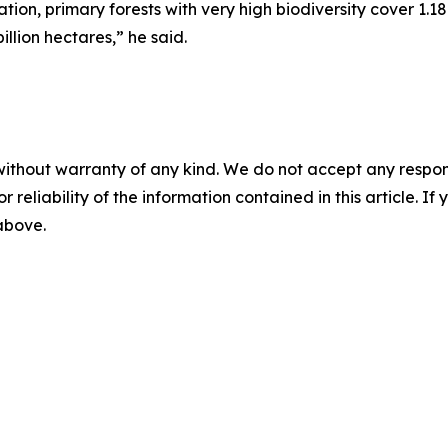
on, primary forests with very high biodiversity cover 1.18
illion hectares,” he said.
without warranty of any kind. We do not accept any responsib
r reliability of the information contained in this article. I
 above.