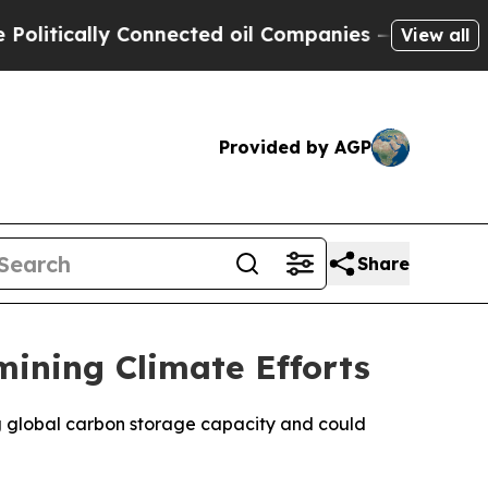
tically Connected oil Companies — not Taxpayers
View all
Provided by AGP
Share
mining Climate Efforts
ng global carbon storage capacity and could