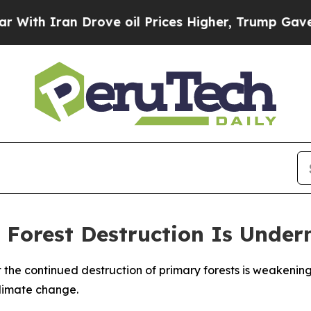
h Iran Drove oil Prices Higher, Trump Gave Poli
 Forest Destruction Is Under
t the continued destruction of primary forests is weakeni
climate change.