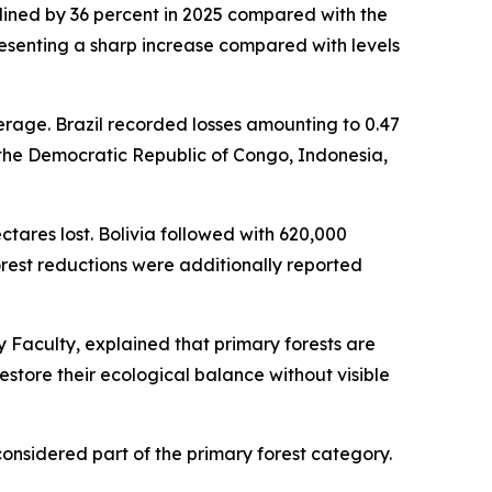
clined by 36 percent in 2025 compared with the
epresenting a sharp increase compared with levels
erage. Brazil recorded losses amounting to 0.47
in the Democratic Republic of Congo, Indonesia,
ectares lost. Bolivia followed with 620,000
orest reductions were additionally reported
 Faculty, explained that primary forests are
store their ecological balance without visible
considered part of the primary forest category.