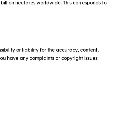
 billion hectares worldwide. This corresponds to
ility or liability for the accuracy, content,
f you have any complaints or copyright issues