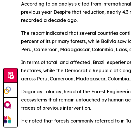
According to an analysis cited from internationa
previous year. Despite that reduction, nearly 4.3 
recorded a decade ago.
The report indicated that several countries cont
percent of its primary forests, while Bolivia saw
Peru, Cameroon, Madagascar, Colombia, Laos, 
In terms of total land affected, Brazil experience
hectares, while the Democratic Republic of Cong
across Peru, Cameroon, Madagascar, Colombia, 
Doganay Tolunay, head of the Forest Engineering
ecosystems that remain untouched by human activ
traces of previous intervention.
He noted that forests commonly referred to in Tür