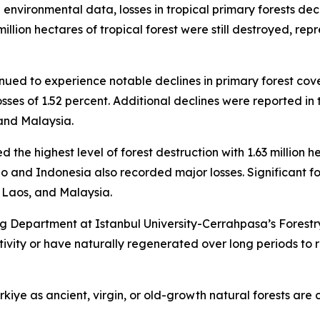
l environmental data, losses in tropical primary forests de
million hectares of tropical forest were still destroyed, r
inued to experience notable declines in primary forest cov
 losses of 1.52 percent. Additional declines were reported 
and Malaysia.
d the highest level of forest destruction with 1.63 million h
o and Indonesia also recorded major losses. Significant f
Laos, and Malaysia.
 Department at Istanbul University-Cerrahpasa’s Forestry
ity or have naturally regenerated over long periods to re
kiye as ancient, virgin, or old-growth natural forests are 