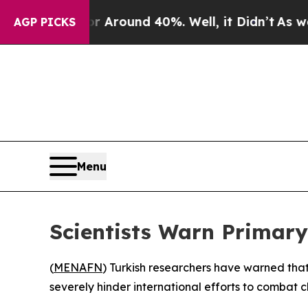
 a Floor Around 40%. Well, it Didn’t
As war Wit
AGP PICKS
Menu
Scientists Warn Primary
(
MENAFN
) Turkish researchers have warned tha
severely hinder international efforts to combat 