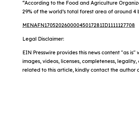
“According to the Food and Agriculture Organizati
29% of the world’s total forest area of around 4 b
MENAFN17052026000045017281ID1111127708
Legal Disclaimer:
EIN Presswire provides this news content "as is" 
images, videos, licenses, completeness, legality, o
related to this article, kindly contact the author