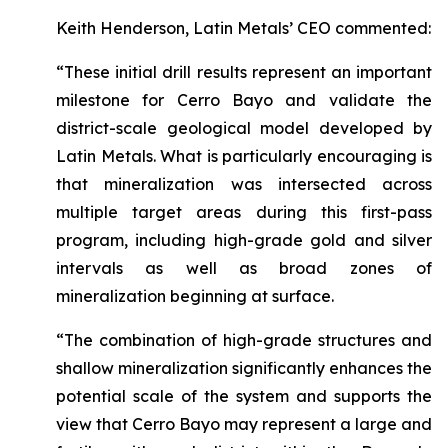
Keith Henderson, Latin Metals’ CEO commented:
“These initial drill results represent an important
milestone for Cerro Bayo and validate the
district-scale geological model developed by
Latin Metals. What is particularly encouraging is
that mineralization was intersected across
multiple target areas during this first-pass
program, including high-grade gold and silver
intervals as well as broad zones of
mineralization beginning at surface.
“The combination of high-grade structures and
shallow mineralization significantly enhances the
potential scale of the system and supports the
view that Cerro Bayo may represent a large and