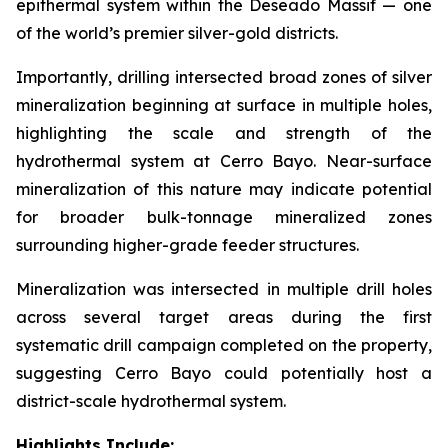
epithermal system within the Deseado Massif — one
of the world’s premier silver-gold districts.
Importantly, drilling intersected broad zones of silver
mineralization beginning at surface in multiple holes,
highlighting the scale and strength of the
hydrothermal system at Cerro Bayo. Near-surface
mineralization of this nature may indicate potential
for broader bulk-tonnage mineralized zones
surrounding higher-grade feeder structures.
Mineralization was intersected in multiple drill holes
across several target areas during the first
systematic drill campaign completed on the property,
suggesting Cerro Bayo could potentially host a
district-scale hydrothermal system.
Highlights Include: