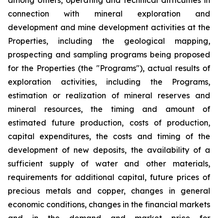
connection with mineral exploration and
development and mine development activities at the
Properties, including the geological mapping,
prospecting and sampling programs being proposed
for the Properties (the "Programs"), actual results of
exploration activities, including the Programs,
estimation or realization of mineral reserves and
mineral resources, the timing and amount of
estimated future production, costs of production,
capital expenditures, the costs and timing of the
development of new deposits, the availability of a
sufficient supply of water and other materials,
requirements for additional capital, future prices of
precious metals and copper, changes in general
economic conditions, changes in the financial markets
and in the demand and market price for