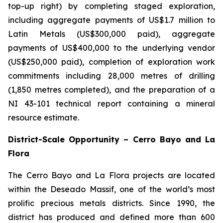
top-up right) by completing staged exploration,
including aggregate payments of US$1.7 million to
Latin Metals (US$300,000 paid), aggregate
payments of US$400,000 to the underlying vendor
(US$250,000 paid), completion of exploration work
commitments including 28,000 metres of drilling
(1,850 metres completed), and the preparation of a
NI 43-101 technical report containing a mineral
resource estimate.
District-Scale Opportunity – Cerro Bayo and La
Flora
The Cerro Bayo and La Flora projects are located
within the Deseado Massif, one of the world’s most
prolific precious metals districts. Since 1990, the
district has produced and defined more than 600