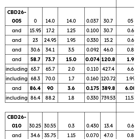
CBD26-
005
0
14.0
14.0
0.037
30.7
05
and
15.95
17.2
1.25
0.100
30.7
0.6
and
23
24.95
1.95
0.330
15.2
0.6
and
30.6
34.1
3.5
0.092
46.0
0.8
and
58.7
73.7
15.0
0.074
120.8
1.9
including
63.7
65.7
2.0
0.110
427.4
6.6
including
68.3
70.0
1.7
0.160
120.72
1.99
and
86.4
90
3.6
0.175
389.8
6.08
including
86.4
88.2
1.8
0.330
739.53
11.53
CBD26-
010
30.25
30.55
0.3
0.430
13.4
0.6
and
34.6
35.75
1.15
0.070
47.0
0.8