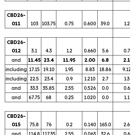
CBD26-
011
103
103.75
0.75
0.600
39.0
1.2
CBD26-
012
3.1
4.3
1.2
0.660
5.6
0.7
and
11.45
23.4
11.95
2.00
6.8
2.1
including
17.15
19.10
1.95
8.83
18.86
9.12
including
22.5
23.4
0.9
1.210
2.7
1.3
and
33.3
35.85
2.55
0.526
0.0
0.6
and
67.75
68
0.25
1.020
0.0
1.1
CBD26-
015
75.8
76
0.2
0.140
165.0
2.6
and
114.8
117.35
2.55
0.063
32.6
0.6