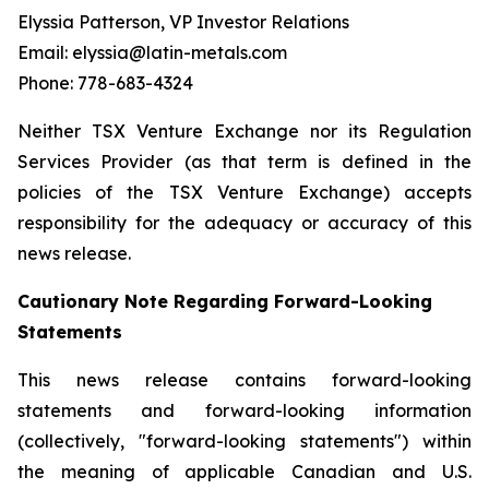
Elyssia Patterson, VP Investor Relations
Email: elyssia@latin-metals.com
Phone: 778-683-4324
Neither TSX Venture Exchange nor its Regulation
Services Provider (as that term is defined in the
policies of the TSX Venture Exchange) accepts
responsibility for the adequacy or accuracy of this
news release.
Cautionary Note Regarding Forward-Looking
Statements
This news release contains forward-looking
statements and forward-looking information
(collectively, "forward-looking statements") within
the meaning of applicable Canadian and U.S.