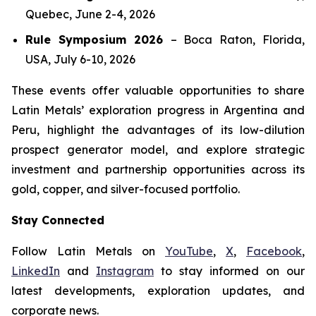
Quebec, June 2-4, 2026
Rule Symposium 2026
–
Boca Raton, Florida,
USA, July 6-10, 2026
These events offer valuable opportunities to share
Latin Metals’ exploration progress in Argentina and
Peru, highlight the advantages of its low-dilution
prospect generator model, and explore strategic
investment and partnership opportunities across its
gold, copper, and silver-focused portfolio.
Stay Connected
Follow Latin Metals on
YouTube
,
X
,
Facebook
,
LinkedIn
and
Instagram
to stay informed on our
latest developments, exploration updates, and
corporate news.