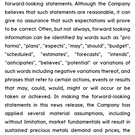
forward-looking statements. Although the Company
believes that such statements are reasonable, it can
give no assurance that such expectations will prove
to be correct. Often, but not always, forward looking
information can be identified by words such as "pro
forma", "plans", "expects", "may", "should", "budget",
"scheduled", "estimates", "forecasts", "intends",
"anticipates", "believes", "potential" or variations of
such words including negative variations thereof, and
phrases that refer to certain actions, events or results
that may, could, would, might or will occur or be
taken or achieved. In making the forward-looking
statements in this news release, the Company has
applied several material assumptions, including
without limitation, market fundamentals will result in
sustained precious metals demand and prices, the