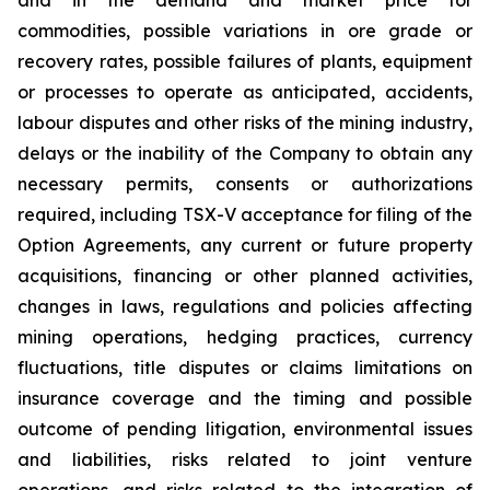
commodities, possible variations in ore grade or
recovery rates, possible failures of plants, equipment
or processes to operate as anticipated, accidents,
labour disputes and other risks of the mining industry,
delays or the inability of the Company to obtain any
necessary permits, consents or authorizations
required, including TSX-V acceptance for filing of the
Option Agreements, any current or future property
acquisitions, financing or other planned activities,
changes in laws, regulations and policies affecting
mining operations, hedging practices, currency
fluctuations, title disputes or claims limitations on
insurance coverage and the timing and possible
outcome of pending litigation, environmental issues
and liabilities, risks related to joint venture
operations, and risks related to the integration of