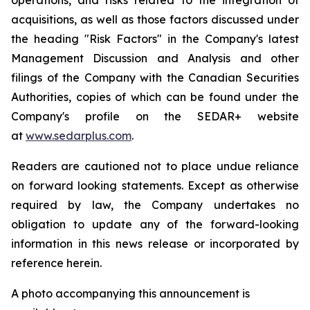
acquisitions, as well as those factors discussed under
the heading "Risk Factors" in the Company's latest
Management Discussion and Analysis and other
filings of the Company with the Canadian Securities
Authorities, copies of which can be found under the
Company's profile on the SEDAR+ website
at
www.sedarplus.com
.
Readers are cautioned not to place undue reliance
on forward looking statements. Except as otherwise
required by law, the Company undertakes no
obligation to update any of the forward-looking
information in this news release or incorporated by
reference herein.
A photo accompanying this announcement is