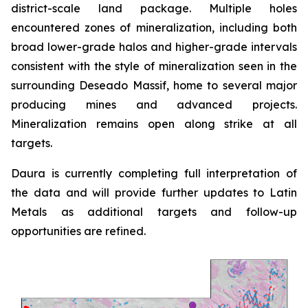
district-scale land package. Multiple holes
encountered zones of mineralization, including both
broad lower-grade halos and higher-grade intervals
consistent with the style of mineralization seen in the
surrounding Deseado Massif, home to several major
producing mines and advanced projects.
Mineralization remains open along strike at all
targets.
Daura is currently completing full interpretation of
the data and will provide further updates to Latin
Metals as additional targets and follow-up
opportunities are refined.