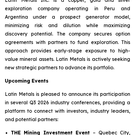
exploration company operating in Peru and
Argentina under a prospect generator model,
minimizing risk and dilution while maximizing
discovery potential. The company secures option
agreements with partners to fund exploration. This
approach provides early-stage exposure to high-
value mineral assets. Latin Metals is actively seeking
new strategic partners to advance its portfolio.
Upcoming Events
Latin Metals is pleased to announce its participation
in several Q3 2026 industry conferences, providing a
platform to connect with investors, industry leaders,
and potential partners:
THE Mining Investment Event
–
Quebec City,