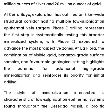
million ounces of silver and 20 million ounces of gold.
At Cerro Bayo, exploration has outlined an 8 km-wide
structural corridor hosting multiple low-sulphidation
epithermal vein targets. Phase I drilling represents
the first step in systematically testing this broader
mineralized system, with Phase II expected to
advance the most prospective zones. At La Flora, the
combination of visible gold, bonanza-grade surface
samples, and favourable geological setting highlights
the potential for additional high-grade
mineralization and reinforces its priority for initial
drilling.
The style of mineralization intersected is
characteristic of low-sulphidation epithermal systems
found throughout the Deseado Massif, a prolific