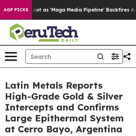
s 'Maga Media Pipeline' Backfires Amid Rumors Trump 
AGP PICKS
Latin Metals Reports
High-Grade Gold & Silver
Intercepts and Confirms
Large Epithermal System
at Cerro Bayo, Argentina