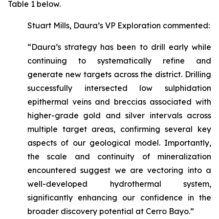
Table 1 below.
Stuart Mills, Daura’s VP Exploration commented:
“Daura’s strategy has been to drill early while
continuing to systematically refine and
generate new targets across the district. Drilling
successfully intersected low sulphidation
epithermal veins and breccias associated with
higher-grade gold and silver intervals across
multiple target areas, confirming several key
aspects of our geological model. Importantly,
the scale and continuity of mineralization
encountered suggest we are vectoring into a
well-developed hydrothermal system,
significantly enhancing our confidence in the
broader discovery potential at Cerro Bayo.”