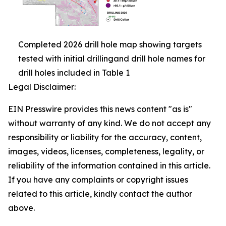
Completed 2026 drill hole map showing targets
tested with initial drillingand drill hole names for
drill holes included in Table 1
Legal Disclaimer:
EIN Presswire provides this news content "as is"
without warranty of any kind. We do not accept any
responsibility or liability for the accuracy, content,
images, videos, licenses, completeness, legality, or
reliability of the information contained in this article.
If you have any complaints or copyright issues
related to this article, kindly contact the author
above.