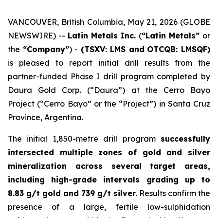
VANCOUVER, British Columbia, May 21, 2026 (GLOBE
NEWSWIRE) --
Latin Metals Inc.
(
“Latin Metals”
or
the
“Company”
) -
(TSXV: LMS and
OTCQB: LMSQF)
is pleased to report initial drill results from the
partner-funded Phase I drill program completed by
Daura Gold Corp. (“Daura”) at the Cerro Bayo
Project (“Cerro Bayo” or the “Project”) in Santa Cruz
Province, Argentina.
The initial 1,850-metre drill program
successfully
intersected multiple zones of gold and silver
mineralization across several target areas,
including high-grade intervals grading up to
8.83 g/t gold and 739 g/t silver
. Results confirm the
presence of a large, fertile low-sulphidation