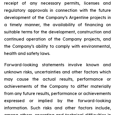
receipt of any necessary permits, licenses and
regulatory approvals in connection with the future
development of the Company’s Argentine projects in
a timely manner, the availability of financing on
suitable terms for the development, construction and
continued operation of the Company projects, and
the Company’s ability to comply with environmental,
health and safety laws.
Forward-looking statements involve known and
unknown risks, uncertainties and other factors which
may cause the actual results, performance or
achievements of the Company to differ materially
from any future results, performance or achievements
expressed or implied by the forward-looking
information. Such risks and other factors include,
among others, operating and technical difficulties in