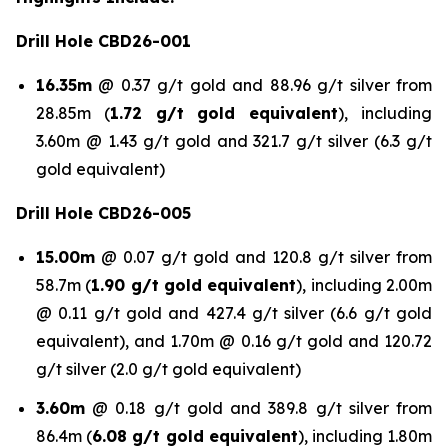
Drill Hole CBD26-001
16.35m
@ 0.37 g/t gold and 88.96 g/t silver from
28.85m (
1.72 g/t gold equivalent
), including
3.60m @ 1.43 g/t gold and 321.7 g/t silver (6.3 g/t
gold equivalent)
Drill Hole CBD26-005
15.00m
@ 0.07 g/t gold and 120.8 g/t silver from
58.7m (
1.90 g/t gold equivalent
), including 2.00m
@ 0.11 g/t gold and 427.4 g/t silver (6.6 g/t gold
equivalent), and 1.70m @ 0.16 g/t gold and 120.72
g/t silver (2.0 g/t gold equivalent)
3.60m
@ 0.18 g/t gold and 389.8 g/t silver from
86.4m (
6.08 g/t gold equivalent
), including 1.80m