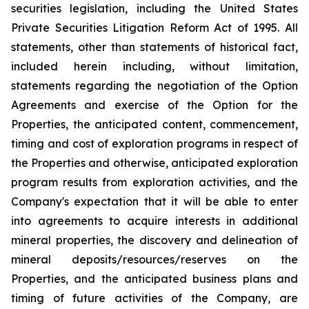
securities legislation, including the United States
Private Securities Litigation Reform Act of 1995. All
statements, other than statements of historical fact,
included herein including, without limitation,
statements regarding the negotiation of the Option
Agreements and exercise of the Option for the
Properties, the anticipated content, commencement,
timing and cost of exploration programs in respect of
the Properties and otherwise, anticipated exploration
program results from exploration activities, and the
Company's expectation that it will be able to enter
into agreements to acquire interests in additional
mineral properties, the discovery and delineation of
mineral deposits/resources/reserves on the
Properties, and the anticipated business plans and
timing of future activities of the Company, are