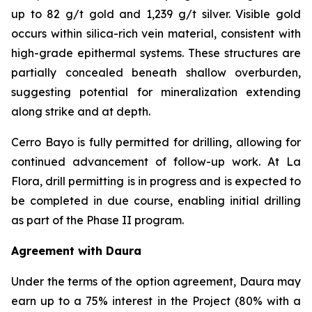
up to 82 g/t gold and 1,239 g/t silver. Visible gold
occurs within silica-rich vein material, consistent with
high-grade epithermal systems. These structures are
partially concealed beneath shallow overburden,
suggesting potential for mineralization extending
along strike and at depth.
Cerro Bayo is fully permitted for drilling, allowing for
continued advancement of follow-up work. At La
Flora, drill permitting is in progress and is expected to
be completed in due course, enabling initial drilling
as part of the Phase II program.
Agreement with Daura
Under the terms of the option agreement, Daura may
earn up to a 75% interest in the Project (80% with a