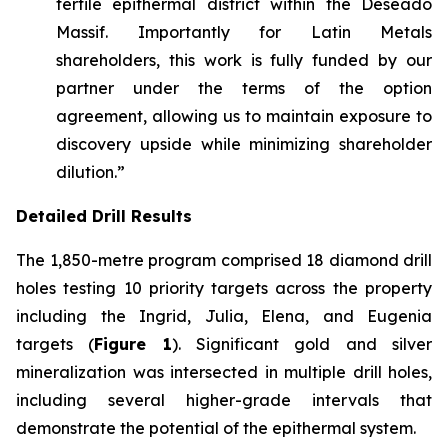
fertile epithermal district within the Deseado
Massif. Importantly for Latin Metals
shareholders, this work is fully funded by our
partner under the terms of the option
agreement, allowing us to maintain exposure to
discovery upside while minimizing shareholder
dilution.”
Detailed Drill Results
The 1,850-metre program comprised 18 diamond drill
holes testing 10 priority targets across the property
including the Ingrid, Julia, Elena, and Eugenia
targets (
Figure 1
). Significant gold and silver
mineralization was intersected in multiple drill holes,
including several higher-grade intervals that
demonstrate the potential of the epithermal system.