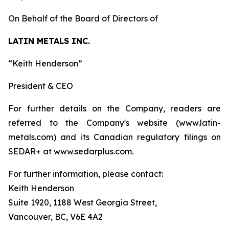
On Behalf of the Board of Directors of
LATIN METALS INC.
“Keith Henderson”
President & CEO
For further details on the Company, readers are
referred to the Company's website (www.latin-
metals.com) and its Canadian regulatory filings on
SEDAR+ at www.sedarplus.com.
For further information, please contact:
Keith Henderson
Suite 1920, 1188 West Georgia Street,
Vancouver, BC, V6E 4A2