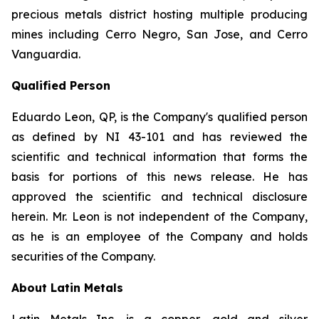
precious metals district hosting multiple producing
mines including Cerro Negro, San Jose, and Cerro
Vanguardia.
Qualified Person
Eduardo Leon, QP, is the Company's qualified person
as defined by NI 43-101 and has reviewed the
scientific and technical information that forms the
basis for portions of this news release. He has
approved the scientific and technical disclosure
herein. Mr. Leon is not independent of the Company,
as he is an employee of the Company and holds
securities of the Company.
About Latin Metals
Latin Metals Inc. is a copper, gold and silver