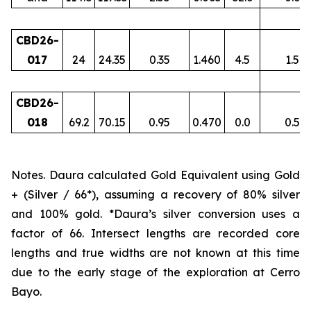
CBD26-
017
24
24.35
0.35
1.460
4.5
1.5
CBD26-
018
69.2
70.15
0.95
0.470
0.0
0.5
Notes. Daura calculated Gold Equivalent using Gold
+ (Silver / 66*), assuming a recovery of 80% silver
and 100% gold. *Daura’s silver conversion uses a
factor of 66. Intersect lengths are recorded core
lengths and true widths are not known at this time
due to the early stage of the exploration at Cerro
Bayo.