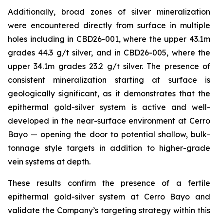
Additionally, broad zones of silver mineralization
were encountered directly from surface in multiple
holes including in CBD26-001, where the upper 43.1m
grades 44.3 g/t silver, and in CBD26-005, where the
upper 34.1m grades 23.2 g/t silver. The presence of
consistent mineralization starting at surface is
geologically significant, as it demonstrates that the
epithermal gold-silver system is active and well-
developed in the near-surface environment at Cerro
Bayo — opening the door to potential shallow, bulk-
tonnage style targets in addition to higher-grade
vein systems at depth.
These results confirm the presence of a fertile
epithermal gold-silver system at Cerro Bayo and
validate the Company’s targeting strategy within this