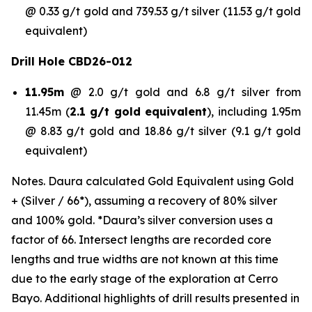
@ 0.33 g/t gold and 739.53 g/t silver (11.53 g/t gold
equivalent)
Drill Hole CBD26-012
11.95m
@ 2.0 g/t gold and 6.8 g/t silver from
11.45m (
2.1 g/t gold equivalent
), including 1.95m
@ 8.83 g/t gold and 18.86 g/t silver (9.1 g/t gold
equivalent)
Notes. Daura calculated Gold Equivalent using Gold
+ (Silver / 66*), assuming a recovery of 80% silver
and 100% gold. *Daura’s silver conversion uses a
factor of 66. Intersect lengths are recorded core
lengths and true widths are not known at this time
due to the early stage of the exploration at Cerro
Bayo. Additional highlights of drill results presented in