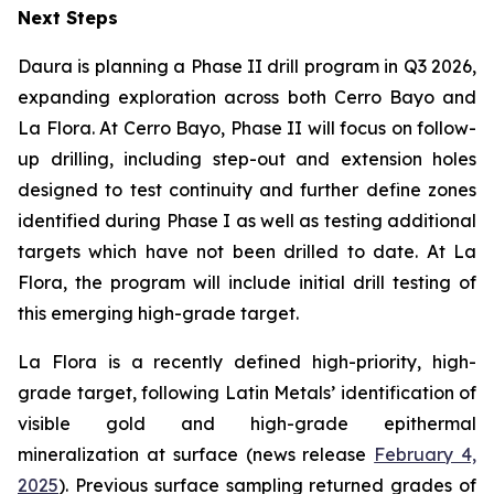
Next Steps
Daura is planning a Phase II drill program in Q3 2026,
expanding exploration across both Cerro Bayo and
La Flora. At Cerro Bayo, Phase II will focus on follow-
up drilling, including step-out and extension holes
designed to test continuity and further define zones
identified during Phase I as well as testing additional
targets which have not been drilled to date. At La
Flora, the program will include initial drill testing of
this emerging high-grade target.
La Flora is a recently defined high-priority, high-
grade target, following Latin Metals’ identification of
visible gold and high-grade epithermal
mineralization at surface (news release
February 4,
2025
). Previous surface sampling returned grades of