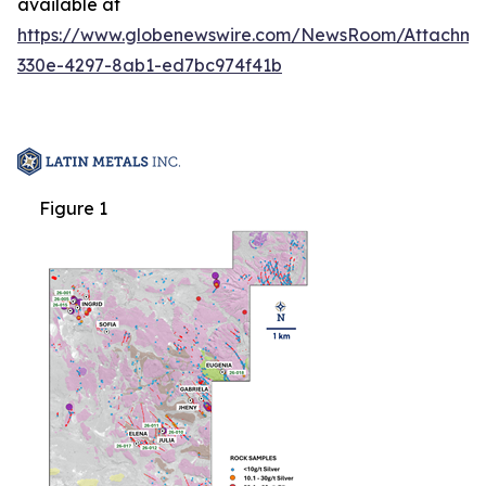
available at
https://www.globenewswire.com/NewsRoom/Attachm
330e-4297-8ab1-ed7bc974f41b
Figure 1