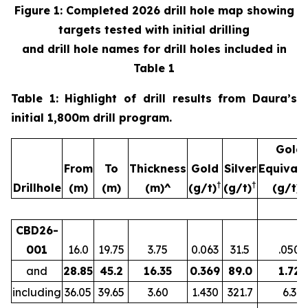
Figure 1: Completed 2026 drill hole map showing
targets tested with initial drilling
and drill hole names for drill holes included in
Table 1
Table 1: Highlight of drill results from Daura’s
initial 1,800m drill program.
Gold
From
To
Thickness
Gold
Silver
Equivale
†
†
Drillhole
(m)
(m)
(m)^
(g/t)
(g/t)
(g/t)‡
CBD26-
001
16.0
19.75
3.75
0.063
31.5
.050
and
28.85
45.2
16.35
0.369
89.0
1.72
including
36.05
39.65
3.60
1.430
321.7
6.3