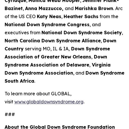
Cyriaque
,
Monica Webb Hooper
,
Jennifer Plank-
Bazinet
,
Anna Mazzucco,
and
Marishka Brown
. Arc
of the US CEO
Katy Neas
,
Heather Sachs
from the
National Down Syndrome Congress
, and
executives from
National Down Syndrome Society
,
North Carolina Down Syndrome Alliance
,
Down
Country
serving MO, IL & IA,
Down Syndrome
Association of Greater New Orleans
,
Down
Syndrome Association of Delaware
,
Virginia
Down Syndrome Association
, and
Down Syndrome
South Africa
.
To learn more about GLOBAL,
visit
www.globaldownsyndrome.org
.
###
About the Global Down Syndrome Foundation