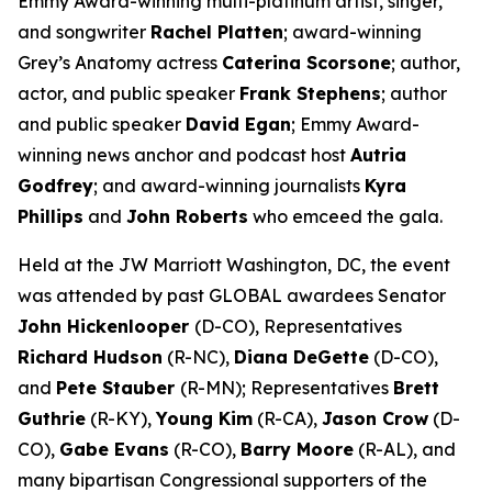
Emmy Award-winning multi-platinum artist, singer,
and songwriter
Rachel Platten
; award-winning
Grey’s Anatomy
actress
Caterina Scorsone
; author,
actor, and public speaker
Frank Stephens
; author
and public speaker
David Egan
; Emmy Award-
winning news anchor and podcast host
Autria
Godfrey
; and award-winning journalists
Kyra
Phillips
and
John Roberts
who emceed the gala.
Held at the JW Marriott Washington, DC, the event
was attended by past GLOBAL awardees Senator
John Hickenlooper
(D-CO), Representatives
Richard Hudson
(R-NC),
Diana DeGette
(D-CO),
and
Pete Stauber
(R-MN); Representatives
Brett
Guthrie
(R-KY),
Young Kim
(R-CA),
Jason Crow
(D-
CO),
Gabe Evans
(R-CO),
Barry Moore
(R-AL), and
many bipartisan Congressional supporters of the