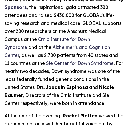
Sponsors
, the inspirational gala attracted 380
attendees and raised $430,000 for GLOBAL’s life-
saving research and medical care. GLOBAL supports
over 200 researchers on the Anschutz Medical
Campus at the
Crnic Institute for Down
Syndrome
and at the
Alzheimer’s and Cognition
Center
, as well as 2,700 patients from 40 states and
11 countries at the
Sie Center for Down Syndrome
. For
nearly two decades, Down syndrome was one of the
least federally funded genetic conditions in the
United States. Drs.
Joaquin Espinosa
and
Nicole
Baumer
, Directors of the Crnic Institute and Sie
Center respectively, were both in attendance.
At the end of the evening,
Rachel Platten
wowed the
audience not only with her beautiful voice but by