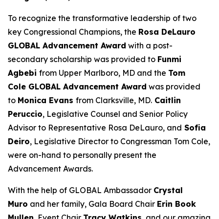
To recognize the transformative leadership of two
key Congressional Champions, the
Rosa DeLauro
GLOBAL Advancement Award
with a post-
secondary scholarship was provided to
Funmi
Agbebi
from Upper Marlboro, MD and the
Tom
Cole GLOBAL Advancement Award
was provided
to
Monica Evans
from Clarksville, MD.
Caitlin
Peruccio
, Legislative Counsel and Senior Policy
Advisor to Representative Rosa DeLauro, and
Sofia
Deiro
, Legislative Director to Congressman Tom Cole,
were on-hand to personally present the
Advancement Awards.
With the help of GLOBAL Ambassador
Crystal
Muro
and her family, Gala Board Chair
Erin Book
Mullen
, Event Chair
Tracy Watkins
, and our amazing