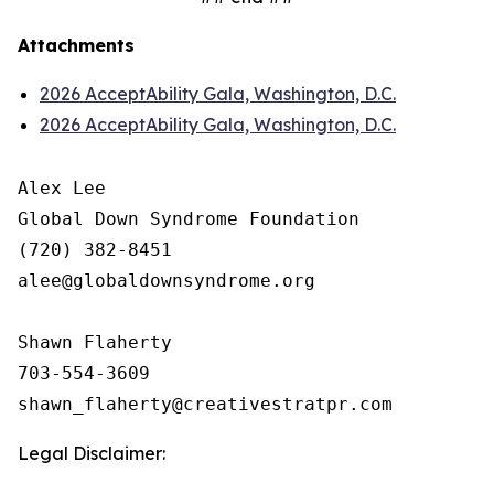
Attachments
2026 AcceptAbility Gala, Washington, D.C.
2026 AcceptAbility Gala, Washington, D.C.
Alex Lee

Global Down Syndrome Foundation

(720) 382-8451

alee@globaldownsyndrome.org

Shawn Flaherty

703-554-3609

Legal Disclaimer: