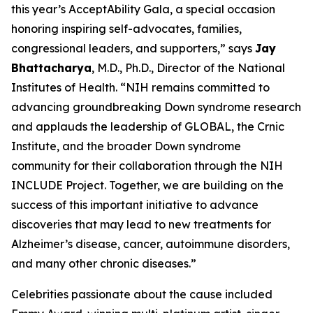
this year’s AcceptAbility Gala, a special occasion
honoring inspiring self-advocates, families,
congressional leaders, and supporters,” says
Jay
Bhattacharya
, M.D., Ph.D., Director of the National
Institutes of Health. “NIH remains committed to
advancing groundbreaking Down syndrome research
and applauds the leadership of GLOBAL, the Crnic
Institute, and the broader Down syndrome
community for their collaboration through the NIH
INCLUDE Project. Together, we are building on the
success of this important initiative to advance
discoveries that may lead to new treatments for
Alzheimer’s disease, cancer, autoimmune disorders,
and many other chronic diseases.”
Celebrities passionate about the cause included