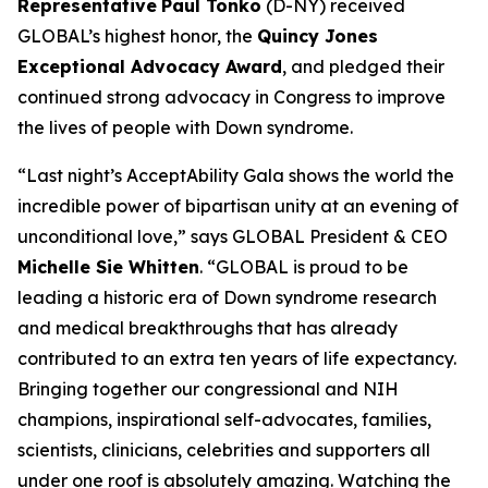
Representative
Paul Tonko
(D-NY) received
GLOBAL’s highest honor, the
Quincy Jones
Exceptional Advocacy Award
,
and pledged their
continued strong advocacy in Congress to improve
the lives of people with Down syndrome.
“Last night’s AcceptAbility Gala shows the world the
incredible power of bipartisan unity at an evening of
unconditional love,” says GLOBAL President & CEO
Michelle Sie Whitten
. “GLOBAL is proud to be
leading a historic era of Down syndrome research
and medical breakthroughs that has already
contributed to an extra ten years of life expectancy.
Bringing together our congressional and NIH
champions, inspirational self-advocates, families,
scientists, clinicians, celebrities and supporters all
under one roof is absolutely amazing. Watching the