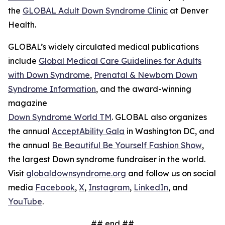
the
GLOBAL Adult Down Syndrome Clinic
at Denver
Health.
GLOBAL’s widely circulated medical publications
include
Global Medical Care Guidelines for Adults
with Down Syndrome
,
Prenatal & Newborn Down
Syndrome Information
, and the award-winning
magazine
Down Syndrome World TM
. GLOBAL also organizes
the annual
AcceptAbility Gala
in Washington DC, and
the annual
Be Beautiful Be Yourself Fashion Show
,
the largest Down syndrome fundraiser in the world.
Visit
globaldownsyndrome.org
and follow us on social
media
Facebook
,
X
,
Instagram
,
LinkedIn
, and
YouTube
.
## end ##