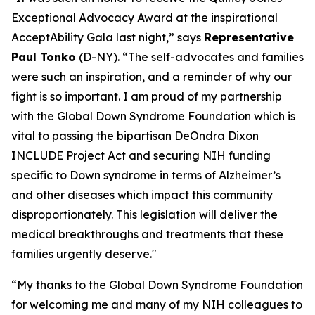
Exceptional Advocacy Award at the inspirational
AcceptAbility Gala last night,” says
Representative
Paul Tonko
(D-NY). “The self-advocates and families
were such an inspiration, and a reminder of why our
fight is so important. I am proud of my partnership
with the Global Down Syndrome Foundation which is
vital to passing the bipartisan DeOndra Dixon
INCLUDE Project Act and securing NIH funding
specific to Down syndrome in terms of Alzheimer’s
and other diseases which impact this community
disproportionately. This legislation will deliver the
medical breakthroughs and treatments that these
families urgently deserve."
“My thanks to the Global Down Syndrome Foundation
for welcoming me and many of my NIH colleagues to