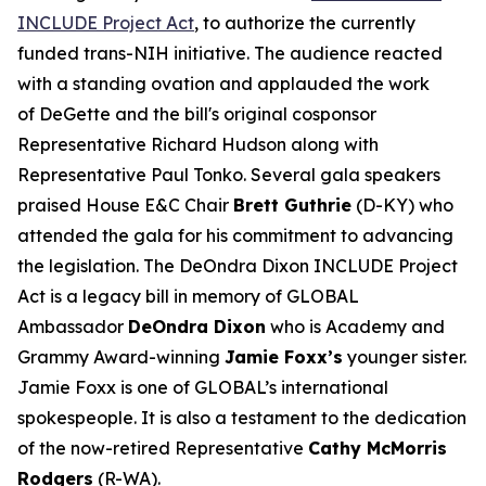
INCLUDE Project Act
, to authorize the currently
funded trans-NIH initiative. The audience reacted
with a standing ovation and applauded the work
of DeGette and the bill's original cosponsor
Representative Richard Hudson along with
Representative Paul Tonko. Several gala speakers
praised House E&C Chair
Brett Guthrie
(D-KY) who
attended the gala for his commitment to advancing
the legislation. The DeOndra Dixon INCLUDE Project
Act is a legacy bill in memory of GLOBAL
Ambassador
DeOndra Dixon
who is Academy and
Grammy Award-winning
Jamie Foxx’s
younger sister.
Jamie Foxx is one of GLOBAL’s international
spokespeople. It is also a testament to the dedication
of the now-retired Representative
Cathy McMorris
Rodgers
(R-WA).