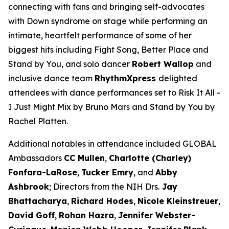
connecting with fans and bringing self-advocates
with Down syndrome on stage while performing an
intimate, heartfelt performance of some of her
biggest hits including
Fight Song
,
Better Place
and
Stand by You
,
and solo dancer
Robert Wallop
and
inclusive dance team
RhythmXpress
delighted
attendees with dance performances set to
Risk It All -
I Just Might
Mix by Bruno Mars and
Stand by You
by
Rachel Platten.
Additional notables in attendance included GLOBAL
Ambassadors
CC Mullen
,
Charlotte (Charley)
Fonfara-LaRose
,
Tucker Emry
, and
Abby
Ashbrook
; Directors from the NIH Drs.
Jay
Bhattacharya
,
Richard Hodes
,
Nicole Kleinstreuer
,
David Goff
,
Rohan Hazra
,
Jennifer
Webster-