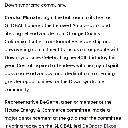
Down syndrome community.
Crystal Muro
brought the ballroom to its feet as
GLOBAL honored the beloved Ambassador and
lifelong self-advocate from Orange County,
California, for her transformative leadership and
unwavering commitment to inclusion for people with
Down syndrome. Celebrating her 40th birthday this
year, Crystal inspired attendees with her joyful spirit,
passionate advocacy, and dedication to creating
greater opportunities for the Down syndrome
community.
Representative DeGette, a senior member of the
House Energy & Commerce committee, made a
major announcement at the gala that the committee
is voting today on the GLOBAL led
DeOndra Dixon