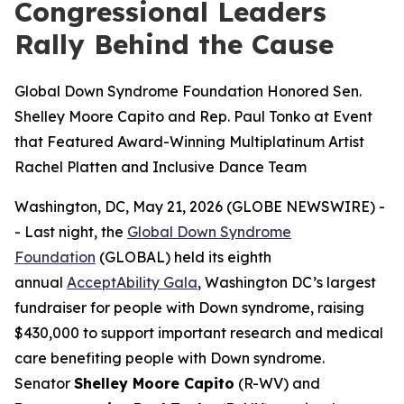
Congressional Leaders
Rally Behind the Cause
Global Down Syndrome Foundation Honored Sen.
Shelley Moore Capito and Rep. Paul Tonko at Event
that Featured Award-Winning Multiplatinum Artist
Rachel Platten and Inclusive Dance Team
Washington, DC, May 21, 2026 (GLOBE NEWSWIRE) -
- Last night, the
Global Down Syndrome
Foundation
(GLOBAL) held its eighth
annual
AcceptAbility Gala
, Washington DC’s largest
fundraiser for people with Down syndrome, raising
$430,000 to support important research and medical
care benefiting people with Down syndrome.
Senator
Shelley Moore Capito
(R-WV) and