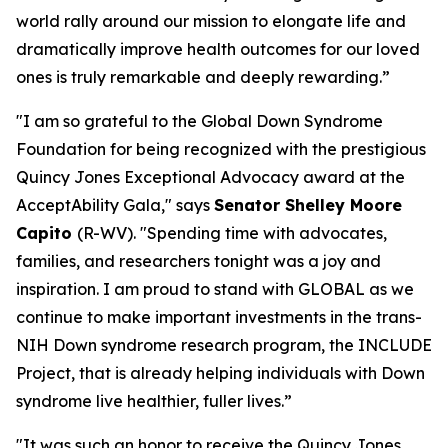
world rally around our mission to elongate life and
dramatically improve health outcomes for our loved
ones is truly remarkable and deeply rewarding.”
"I am so grateful to the Global Down Syndrome
Foundation for being recognized with the prestigious
Quincy Jones Exceptional Advocacy award at the
AcceptAbility Gala," says
Senator Shelley Moore
Capito
(R-WV). "Spending time with advocates,
families, and researchers tonight was a joy and
inspiration. I am proud to stand with GLOBAL as we
continue to make important investments in the trans-
NIH Down syndrome research program, the INCLUDE
Project, that is already helping individuals with Down
syndrome live healthier, fuller lives.”
"It was such an honor to receive the Quincy Jones