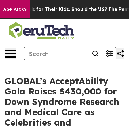
rols for Their Kids. Should the US?
The Pentagon Is Po
AGP PICKS
GLOBAL’s AcceptAbility
Gala Raises $430,000 for
Down Syndrome Research
and Medical Care as
Celebrities and