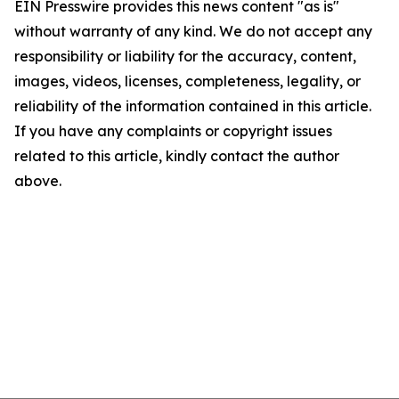
EIN Presswire provides this news content "as is"
without warranty of any kind. We do not accept any
responsibility or liability for the accuracy, content,
images, videos, licenses, completeness, legality, or
reliability of the information contained in this article.
If you have any complaints or copyright issues
related to this article, kindly contact the author
above.