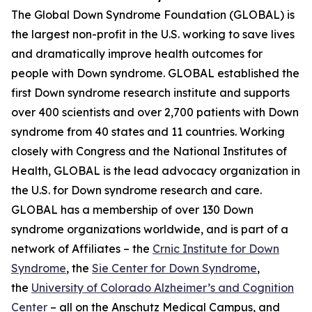
The Global Down Syndrome Foundation (GLOBAL) is
the largest non-profit in the U.S. working to save lives
and dramatically improve health outcomes for
people with Down syndrome. GLOBAL established the
first Down syndrome research institute and supports
over 400 scientists and over 2,700 patients with Down
syndrome from 40 states and 11 countries. Working
closely with Congress and the National Institutes of
Health, GLOBAL is the lead advocacy organization in
the U.S. for Down syndrome research and care.
GLOBAL has a membership of over 130 Down
syndrome organizations worldwide, and is part of a
network of Affiliates – the
Crnic Institute for Down
Syndrome
, the
Sie Center for Down Syndrome
,
the
University of Colorado Alzheimer’s and Cognition
Center
– all on the Anschutz Medical Campus, and