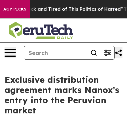
Are Sick and Tired of This Politics of Hatred”
The Stor
AGP PICKS
Exclusive distribution
agreement marks Nanox’s
entry into the Peruvian
market