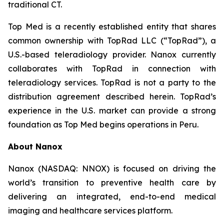
traditional CT.
Top Med is a recently established entity that shares
common ownership with TopRad LLC (“TopRad”), a
U.S.-based teleradiology provider. Nanox currently
collaborates with TopRad in connection with
teleradiology services. TopRad is not a party to the
distribution agreement described herein. TopRad’s
experience in the U.S. market can provide a strong
foundation as Top Med begins operations in Peru.
About Nanox
Nanox (NASDAQ: NNOX) is focused on driving the
world’s transition to preventive health care by
delivering an integrated, end-to-end medical
imaging and healthcare services platform.