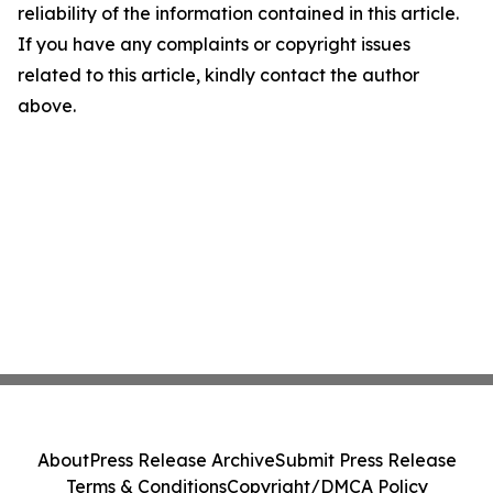
reliability of the information contained in this article.
If you have any complaints or copyright issues
related to this article, kindly contact the author
above.
About
Press Release Archive
Submit Press Release
Terms & Conditions
Copyright/DMCA Policy