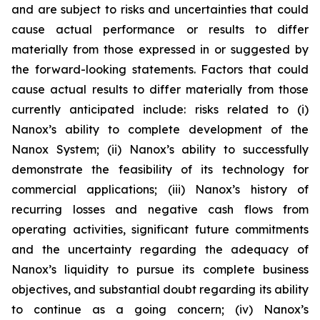
and are subject to risks and uncertainties that could
cause actual performance or results to differ
materially from those expressed in or suggested by
the forward-looking statements. Factors that could
cause actual results to differ materially from those
currently anticipated include: risks related to (i)
Nanox’s ability to complete development of the
Nanox System; (ii) Nanox’s ability to successfully
demonstrate the feasibility of its technology for
commercial applications; (iii) Nanox’s history of
recurring losses and negative cash flows from
operating activities, significant future commitments
and the uncertainty regarding the adequacy of
Nanox’s liquidity to pursue its complete business
objectives, and substantial doubt regarding its ability
to continue as a going concern; (iv) Nanox’s