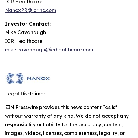
ICR Healthcare
NanoxPR@icrinc.com
Investor Contact:
Mike Cavanaugh
ICR Healthcare
mike.cavanaugh@icrhealthcare.com
Legal Disclaimer:
EIN Presswire provides this news content "as is"
without warranty of any kind. We do not accept any
responsibility or liability for the accuracy, content,
images, videos, licenses, completeness, legality, or