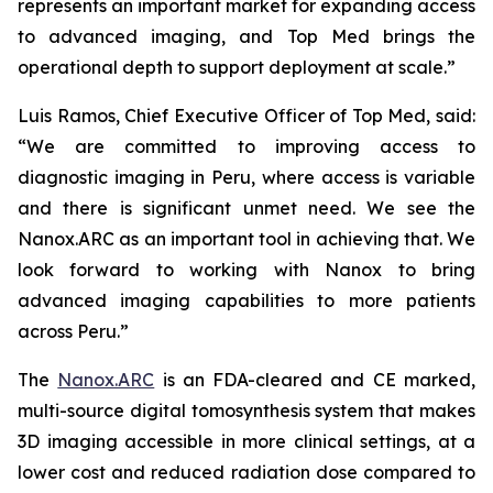
represents an important market for expanding access
to advanced imaging, and Top Med brings the
operational depth to support deployment at scale.”
Luis Ramos, Chief Executive Officer of Top Med, said:
“We are committed to improving access to
diagnostic imaging in Peru, where access is variable
and there is significant unmet need. We see the
Nanox.ARC as an important tool in achieving that. We
look forward to working with Nanox to bring
advanced imaging capabilities to more patients
across Peru.”
The
Nanox.ARC
is an FDA-cleared and CE marked,
multi-source digital tomosynthesis system that makes
3D imaging accessible in more clinical settings, at a
lower cost and reduced radiation dose compared to