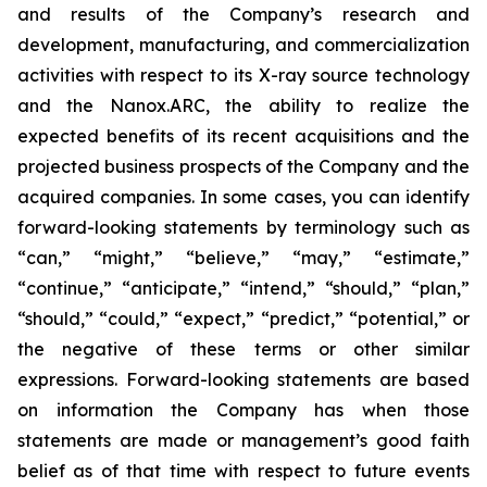
and results of the Company’s research and
development, manufacturing, and commercialization
activities with respect to its X-ray source technology
and the Nanox.ARC, the ability to realize the
expected benefits of its recent acquisitions and the
projected business prospects of the Company and the
acquired companies. In some cases, you can identify
forward-looking statements by terminology such as
“can,” “might,” “believe,” “may,” “estimate,”
“continue,” “anticipate,” “intend,” “should,” “plan,”
“should,” “could,” “expect,” “predict,” “potential,” or
the negative of these terms or other similar
expressions. Forward-looking statements are based
on information the Company has when those
statements are made or management’s good faith
belief as of that time with respect to future events