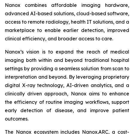
Nanox combines affordable imaging hardware,
advanced AI-based solutions, cloud-based software,
access to remote radiology, health IT solutions, and a
marketplace to enable earlier detection, improved
clinical efficiency, and broader access to care.
Nanox’s vision is to expand the reach of medical
imaging both within and beyond traditional hospital
settings by providing a seamless solution from scan to
interpretation and beyond. By leveraging proprietary
digital X-ray technology, AI-driven analytics, and a
clinically driven approach, Nanox aims to enhance
the efficiency of routine imaging workflows, support
early detection of disease, and improve patient
outcomes.
The Nanox ecosystem includes Nanox.ARC, a cost-