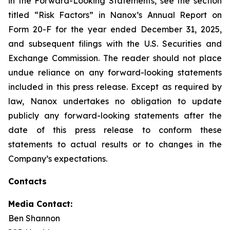
in the Forward-Looking Statements, see the section
titled “Risk Factors” in Nanox’s Annual Report on
Form 20-F for the year ended December 31, 2025,
and subsequent filings with the U.S. Securities and
Exchange Commission. The reader should not place
undue reliance on any forward-looking statements
included in this press release. Except as required by
law, Nanox undertakes no obligation to update
publicly any forward-looking statements after the
date of this press release to conform these
statements to actual results or to changes in the
Company’s expectations.
Contacts
Media Contact:
Ben Shannon