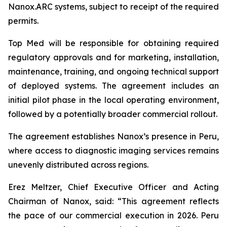
Nanox.ARC systems, subject to receipt of the required
permits.
Top Med will be responsible for obtaining required
regulatory approvals and for marketing, installation,
maintenance, training, and ongoing technical support
of deployed systems. The agreement includes an
initial pilot phase in the local operating environment,
followed by a potentially broader commercial rollout.
The agreement establishes Nanox’s presence in Peru,
where access to diagnostic imaging services remains
unevenly distributed across regions.
Erez Meltzer, Chief Executive Officer and Acting
Chairman of Nanox, said: “This agreement reflects
the pace of our commercial execution in 2026. Peru