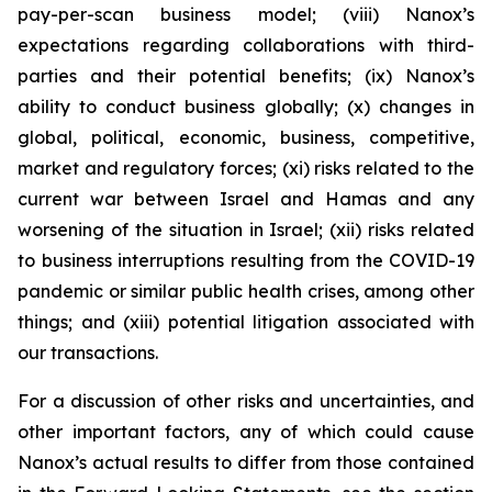
pay-per-scan business model; (viii) Nanox’s
expectations regarding collaborations with third-
parties and their potential benefits; (ix) Nanox’s
ability to conduct business globally; (x) changes in
global, political, economic, business, competitive,
market and regulatory forces; (xi) risks related to the
current war between Israel and Hamas and any
worsening of the situation in Israel; (xii) risks related
to business interruptions resulting from the COVID-19
pandemic or similar public health crises, among other
things; and (xiii) potential litigation associated with
our transactions.
For a discussion of other risks and uncertainties, and
other important factors, any of which could cause
Nanox’s actual results to differ from those contained