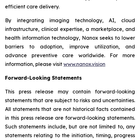
efficient care delivery.
By integrating imaging technology, AI, cloud
infrastructure, clinical expertise, a marketplace, and
health information technology, Nanox seeks to lower
barriers to adoption, improve utilization, and
advance preventive care worldwide. For more
information, please visit
www.nanox.vision
Forward-Looking Statements
This press release may contain forward-looking
statements that are subject to risks and uncertainties.
All statements that are not historical facts contained
in this press release are forward-looking statements.
Such statements include, but are not limited to, any
statements relating to the initiation, timing, progress