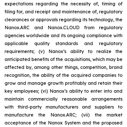
expectations regarding the necessity of, timing of
filing for, and receipt and maintenance of, regulatory
clearances or approvals regarding its technology, the
Nanox.ARC and Nanox.CLOUD from regulatory
agencies worldwide and its ongoing compliance with
applicable quality standards and regulatory
requirements; (v) Nanox’s ability to realize the
anticipated benefits of the acquisitions, which may be
affected by, among other things, competition, brand
recognition, the ability of the acquired companies to
grow and manage growth profitably and retain their
key employees; (vi) Nanox’s ability to enter into and
maintain commercially reasonable arrangements
with third-party manufacturers and suppliers to
manufacture the Nanox.ARC; (vii) the market
acceptance of the Nanox System and the proposed