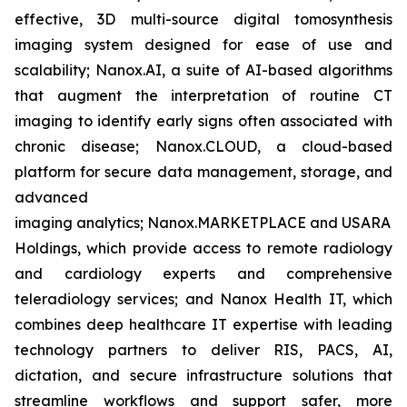
effective, 3D multi-source digital tomosynthesis
imaging system designed for ease of use and
scalability; Nanox.AI, a suite of AI-based algorithms
that augment the interpretation of routine CT
imaging to identify early signs often associated with
chronic disease; Nanox.CLOUD, a cloud-based
platform for secure data management, storage, and
advanced
imaging analytics; Nanox.MARKETPLACE and USARAD
Holdings, which provide access to remote radiology
and cardiology experts and comprehensive
teleradiology services; and Nanox Health IT, which
combines deep healthcare IT expertise with leading
technology partners to deliver RIS, PACS, AI,
dictation, and secure infrastructure solutions that
streamline workflows and support safer, more