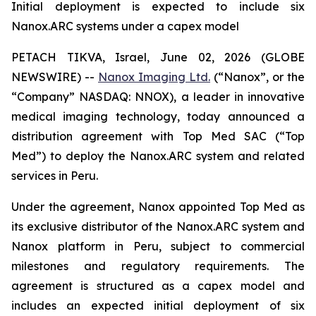
Initial deployment is expected to include six
Nanox.ARC systems under a capex model
PETACH TIKVA, Israel, June 02, 2026 (GLOBE
NEWSWIRE) --
Nanox Imaging Ltd.
(“Nanox”, or the
“Company” NASDAQ: NNOX), a leader in innovative
medical imaging technology, today announced a
distribution agreement with Top Med SAC (“Top
Med”) to deploy the Nanox.ARC system and related
services in Peru.
Under the agreement, Nanox appointed Top Med as
its exclusive distributor of the Nanox.ARC system and
Nanox platform in Peru, subject to commercial
milestones and regulatory requirements. The
agreement is structured as a capex model and
includes an expected initial deployment of six