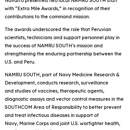
Navarro presented two local NAMRU SOUTH staff
with “Extra Mile Awards,” in recognition of their
contributions to the command mission.
The awards underscored the role that Peruvian
scientists, technicians and support personnel play in
the success of NAMRU SOUTH’s mission and
strengthening the enduring partnership between the
U.S. and Peru.
NAMRU SOUTH, part of Navy Medicine Research &
Development, conducts research, surveillance
and studies of vaccines, therapeutic agents,
diagnostic assays and vector control measures in the
SOUTHCOM Area of Responsibility to better prevent
and treat infectious diseases in support of
Navy, Marine Corps and joint U.S. warfighter health,