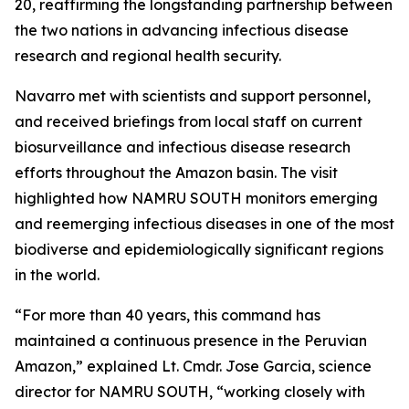
20, reaffirming the longstanding partnership between
the two nations in advancing infectious disease
research and regional health security.
Navarro met with scientists and support personnel,
and received briefings from local staff on current
biosurveillance and infectious disease research
efforts throughout the Amazon basin. The visit
highlighted how NAMRU SOUTH monitors emerging
and reemerging infectious diseases in one of the most
biodiverse and epidemiologically significant regions
in the world.
“For more than 40 years, this command has
maintained a continuous presence in the Peruvian
Amazon,” explained Lt. Cmdr. Jose Garcia, science
director for NAMRU SOUTH, “working closely with