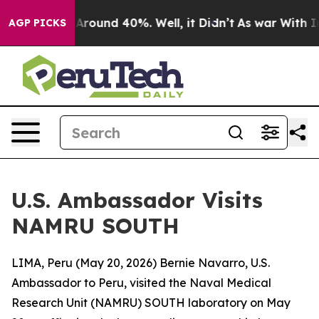
a Floor Around 40%. Well, it Didn’t
As war With Iran
AGP PICKS
U.S. Ambassador Visits
NAMRU SOUTH
LIMA, Peru (May 20, 2026) Bernie Navarro, U.S.
Ambassador to Peru, visited the Naval Medical
Research Unit (NAMRU) SOUTH laboratory on May