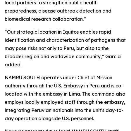
local partners to strengthen public health
preparedness, disease outbreak detection and
biomedical research collaboration.”
“Our strategic location in Iquitos enables rapid
identification and characterization of pathogens that
may pose risks not only to Peru, but also to the
broader region and worldwide community,” Garcia
added.
NAMRU SOUTH operates under Chief of Mission
authority through the U.S. Embassy in Peru and is co -
located with the embassy in Lima. The command also
employs locally employed staff through the embassy,
integrating Peruvian nationals into the unit’s day-to-
day operation alongside U.S. personnel.