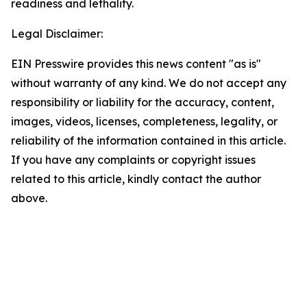
readiness and lethality.
Legal Disclaimer:
EIN Presswire provides this news content "as is"
without warranty of any kind. We do not accept any
responsibility or liability for the accuracy, content,
images, videos, licenses, completeness, legality, or
reliability of the information contained in this article.
If you have any complaints or copyright issues
related to this article, kindly contact the author
above.