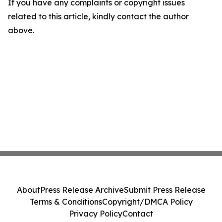
If you have any complaints or copyright issues
related to this article, kindly contact the author
above.
About
Press Release Archive
Submit Press Release
Terms & Conditions
Copyright/DMCA Policy
Privacy Policy
Contact