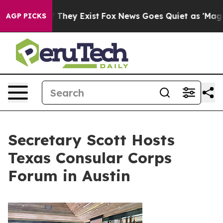
 Proof They Exist
Fox News Goes Quiet as 'Maga Media 
AGP PICKS
Secretary Scott Hosts
Texas Consular Corps
Forum in Austin