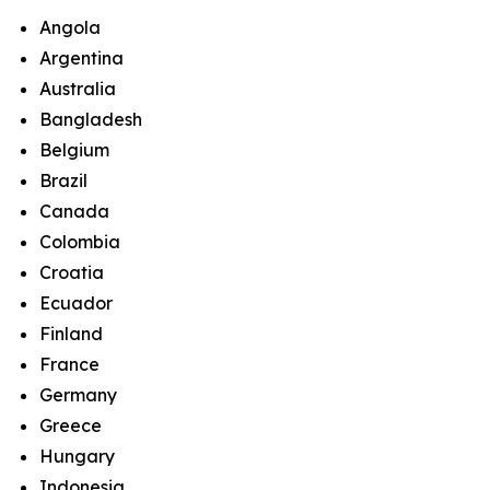
Angola
Argentina
Australia
Bangladesh
Belgium
Brazil
Canada
Colombia
Croatia
Ecuador
Finland
France
Germany
Greece
Hungary
Indonesia