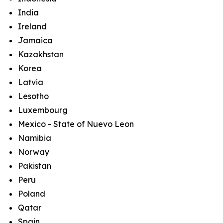
India
Ireland
Jamaica
Kazakhstan
Korea
Latvia
Lesotho
Luxembourg
Mexico - State of Nuevo Leon
Namibia
Norway
Pakistan
Peru
Poland
Qatar
Spain