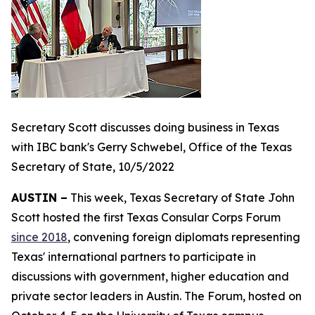
Secretary Scott discusses doing business in Texas
with IBC bank's Gerry Schwebel, Office of the Texas
Secretary of State, 10/5/2022
AUSTIN –
This week, Texas Secretary of State John
Scott hosted the first Texas Consular Corps Forum
since 2018
, convening foreign diplomats representing
Texas' international partners to participate in
discussions with government, higher education and
private sector leaders in Austin. The Forum, hosted on