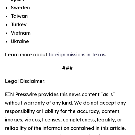
Sweden
Taiwan
Turkey
Vietnam
Ukraine
Learn more about
foreign missions in Texas
.
###
Legal Disclaimer:
EIN Presswire provides this news content "as is"
without warranty of any kind. We do not accept any
responsibility or liability for the accuracy, content,
images, videos, licenses, completeness, legality, or
reliability of the information contained in this article.