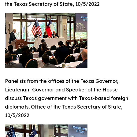
the Texas Secretary of State, 10/5/2022
Panelists from the offices of the Texas Governor,
Lieutenant Governor and Speaker of the House
discuss Texas government with Texas-based foreign
diplomats, Office of the Texas Secretary of State,
10/5/2022