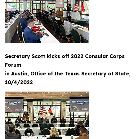
Secretary Scott kicks off 2022 Consular Corps
Forum
in Austin, Office of the Texas Secretary of State,
10/4/2022