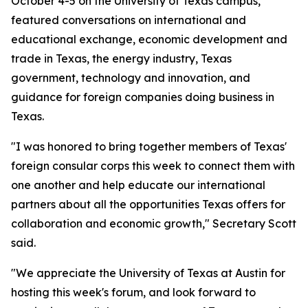
October 4-5 on the University of Texas campus,
featured conversations on international and
educational exchange, economic development and
trade in Texas, the energy industry, Texas
government, technology and innovation, and
guidance for foreign companies doing business in
Texas.
"I was honored to bring together members of Texas'
foreign consular corps this week to connect them with
one another and help educate our international
partners about all the opportunities Texas offers for
collaboration and economic growth," Secretary Scott
said.
"We appreciate the University of Texas at Austin for
hosting this week's forum, and look forward to