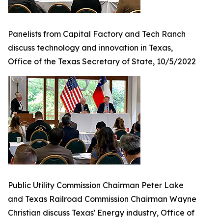
Panelists from Capital Factory and Tech Ranch
discuss technology and innovation in Texas,
Office of the Texas Secretary of State, 10/5/2022
Public Utility Commission Chairman Peter Lake
and Texas Railroad Commission Chairman Wayne
Christian discuss Texas' Energy industry, Office of