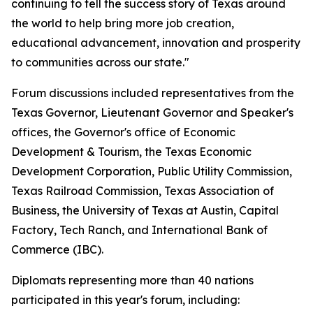
continuing to tell the success story of Texas around
the world to help bring more job creation,
educational advancement, innovation and prosperity
to communities across our state."
Forum discussions included representatives from the
Texas Governor, Lieutenant Governor and Speaker's
offices, the Governor's office of Economic
Development & Tourism, the Texas Economic
Development Corporation, Public Utility Commission,
Texas Railroad Commission, Texas Association of
Business, the University of Texas at Austin, Capital
Factory, Tech Ranch, and International Bank of
Commerce (IBC).
Diplomats representing more than 40 nations
participated in this year's forum, including: