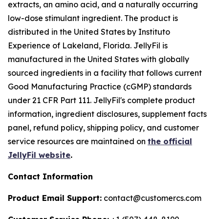
extracts, an amino acid, and a naturally occurring
low-dose stimulant ingredient. The product is
distributed in the United States by Instituto
Experience of Lakeland, Florida. JellyFil is
manufactured in the United States with globally
sourced ingredients in a facility that follows current
Good Manufacturing Practice (cGMP) standards
under 21 CFR Part 111. JellyFil's complete product
information, ingredient disclosures, supplement facts
panel, refund policy, shipping policy, and customer
service resources are maintained on
the official
JellyFil website
.
Contact Information
Product Email Support:
contact@customercs.com