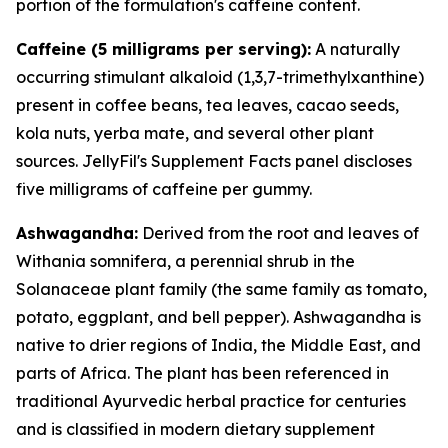
portion of the formulation's caffeine content.
Caffeine (5 milligrams per serving):
A naturally
occurring stimulant alkaloid (1,3,7-trimethylxanthine)
present in coffee beans, tea leaves, cacao seeds,
kola nuts, yerba mate, and several other plant
sources. JellyFil's Supplement Facts panel discloses
five milligrams of caffeine per gummy.
Ashwagandha:
Derived from the root and leaves of
Withania somnifera, a perennial shrub in the
Solanaceae plant family (the same family as tomato,
potato, eggplant, and bell pepper). Ashwagandha is
native to drier regions of India, the Middle East, and
parts of Africa. The plant has been referenced in
traditional Ayurvedic herbal practice for centuries
and is classified in modern dietary supplement