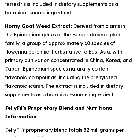
terrestris is included in dietary supplements as a
botanical-source ingredient.
Horny Goat Weed Extract:
Derived from plants in
the Epimedium genus of the Berberidaceae plant
family, a group of approximately 60 species of
flowering perennial herbs native to East Asia, with
primary cultivation concentrated in China, Korea, and
Japan. Epimedium species naturally contain
flavonoid compounds, including the prenylated
flavonoid icariin. The extract is included in dietary
supplements as a botanical-source ingredient.
JellyFil's Proprietary Blend and Nutritional
Information
JellyFil's proprietary blend totals 82 milligrams per