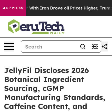
ith Iran Drove oil Prices Higher, Trump Gave Politic
AGP PICKS
JellyFil Discloses 2026
Botanical Ingredient
Sourcing, cGMP
Manufacturing Standards,
Caffeine Content, and