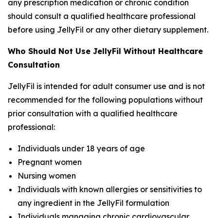
any prescription medication or chronic condition
should consult a qualified healthcare professional
before using JellyFil or any other dietary supplement.
Who Should Not Use JellyFil Without Healthcare
Consultation
JellyFil is intended for adult consumer use and is not
recommended for the following populations without
prior consultation with a qualified healthcare
professional:
Individuals under 18 years of age
Pregnant women
Nursing women
Individuals with known allergies or sensitivities to
any ingredient in the JellyFil formulation
Individuals managing chronic cardiovascular,