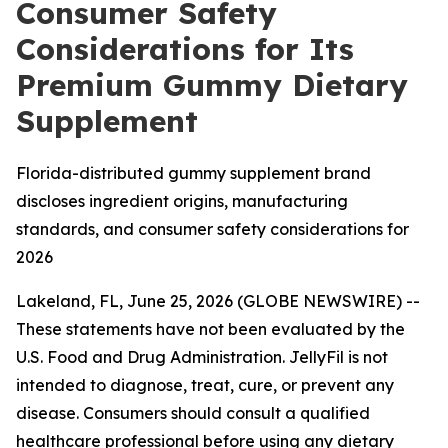
Consumer Safety
Considerations for Its
Premium Gummy Dietary
Supplement
Florida-distributed gummy supplement brand
discloses ingredient origins, manufacturing
standards, and consumer safety considerations for
2026
Lakeland, FL, June 25, 2026 (GLOBE NEWSWIRE) --
These statements have not been evaluated by the
U.S. Food and Drug Administration. JellyFil is not
intended to diagnose, treat, cure, or prevent any
disease. Consumers should consult a qualified
healthcare professional before using any dietary