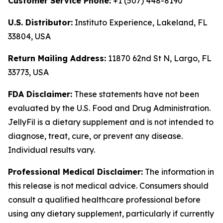
Customer Service Phone:
+1 (507) 448-8190
U.S. Distributor:
Instituto Experience, Lakeland, FL
33804, USA
Return Mailing Address:
11870 62nd St N, Largo, FL
33773, USA
FDA Disclaimer:
These statements have not been
evaluated by the U.S. Food and Drug Administration.
JellyFil is a dietary supplement and is not intended to
diagnose, treat, cure, or prevent any disease.
Individual results vary.
Professional Medical Disclaimer:
The information in
this release is not medical advice. Consumers should
consult a qualified healthcare professional before
using any dietary supplement, particularly if currently