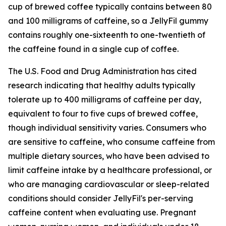
cup of brewed coffee typically contains between 80
and 100 milligrams of caffeine, so a JellyFil gummy
contains roughly one-sixteenth to one-twentieth of
the caffeine found in a single cup of coffee.
The U.S. Food and Drug Administration has cited
research indicating that healthy adults typically
tolerate up to 400 milligrams of caffeine per day,
equivalent to four to five cups of brewed coffee,
though individual sensitivity varies. Consumers who
are sensitive to caffeine, who consume caffeine from
multiple dietary sources, who have been advised to
limit caffeine intake by a healthcare professional, or
who are managing cardiovascular or sleep-related
conditions should consider JellyFil's per-serving
caffeine content when evaluating use. Pregnant