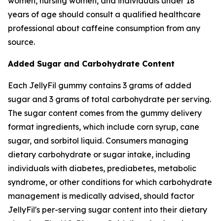
women, nursing women, and individuals under 18
years of age should consult a qualified healthcare
professional about caffeine consumption from any
source.
Added Sugar and Carbohydrate Content
Each JellyFil gummy contains 3 grams of added
sugar and 3 grams of total carbohydrate per serving.
The sugar content comes from the gummy delivery
format ingredients, which include corn syrup, cane
sugar, and sorbitol liquid. Consumers managing
dietary carbohydrate or sugar intake, including
individuals with diabetes, prediabetes, metabolic
syndrome, or other conditions for which carbohydrate
management is medically advised, should factor
JellyFil's per-serving sugar content into their dietary