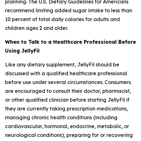
planning. The U.S. Dietary Guidelines for Americans
recommend limiting added sugar intake to less than
10 percent of total daily calories for adults and
children ages 2 and older.
When to Talk to a Healthcare Professional Before
Using JellyFil
Like any dietary supplement, JellyFil should be
discussed with a qualified healthcare professional
before use under several circumstances. Consumers
are encouraged to consult their doctor, pharmacist,
or other qualified clinician before starting JellyFil if
they are currently taking prescription medications,
managing chronic health conditions (including
cardiovascular, hormonal, endocrine, metabolic, or
neurological conditions), preparing for or recovering