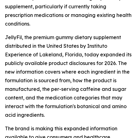
supplement, particularly if currently taking
prescription medications or managing existing health
conditions.
JellyFil, the premium gummy dietary supplement
distributed in the United States by Instituto
Experience of Lakeland, Florida, today expanded its
publicly available product disclosures for 2026. The
new information covers where each ingredient in the
formulation is sourced from, how the product is
manufactured, the per-serving caffeine and sugar
content, and the medication categories that may
interact with the formulation's botanical and amino
acid ingredients.
The brand is making this expanded information
available to give consumers and healthcare