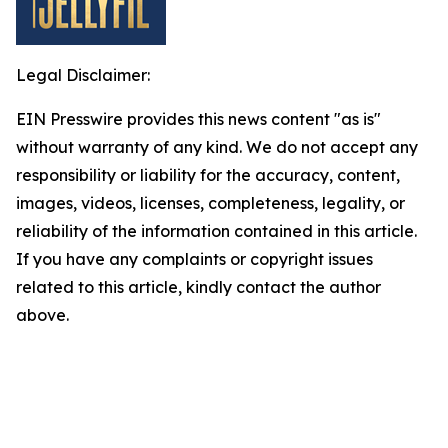
Legal Disclaimer:
EIN Presswire provides this news content "as is"
without warranty of any kind. We do not accept any
responsibility or liability for the accuracy, content,
images, videos, licenses, completeness, legality, or
reliability of the information contained in this article.
If you have any complaints or copyright issues
related to this article, kindly contact the author
above.