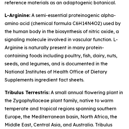
reference materials as an adaptogenic botanical.
L-Arginine:
A semi-essential proteinogenic alpha-
amino acid (chemical formula C6H14N4O2) used by
the human body in the biosynthesis of nitric oxide, a
signaling molecule involved in vascular function. L-
Arginine is naturally present in many protein-
containing foods including poultry, fish, dairy, nuts,
seeds, and legumes, and is documented in the
National Institutes of Health Office of Dietary
Supplements ingredient fact sheets.
Tribulus Terrestris:
A small annual flowering plant in
the Zygophyllaceae plant family, native to warm
temperate and tropical regions spanning southern
Europe, the Mediterranean basin, North Africa, the
Middle East, Central Asia, and Australia. Tribulus