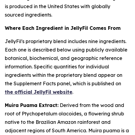
is produced in the United States with globally
sourced ingredients.
Where Each Ingredient in JellyFil Comes From
JellyFil's proprietary blend includes nine ingredients.
Each one is described below using publicly available
botanical, biochemical, and geographic reference
information. Specific quantities for individual
ingredients within the proprietary blend appear on
the Supplement Facts panel, which is published on
the official JellyFil website
.
Muira Puama Extract:
Derived from the wood and
root of Ptychopetalum olacoides, a flowering shrub
native to the Brazilian Amazon rainforest and
adjacent regions of South America. Muira puama is a