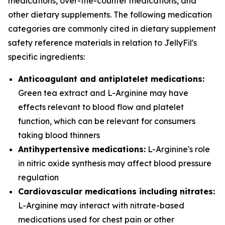
medications, over-the-counter medications, and
other dietary supplements. The following medication
categories are commonly cited in dietary supplement
safety reference materials in relation to JellyFil's
specific ingredients:
Anticoagulant and antiplatelet medications:
Green tea extract and L-Arginine may have
effects relevant to blood flow and platelet
function, which can be relevant for consumers
taking blood thinners
Antihypertensive medications:
L-Arginine's role
in nitric oxide synthesis may affect blood pressure
regulation
Cardiovascular medications including nitrates:
L-Arginine may interact with nitrate-based
medications used for chest pain or other