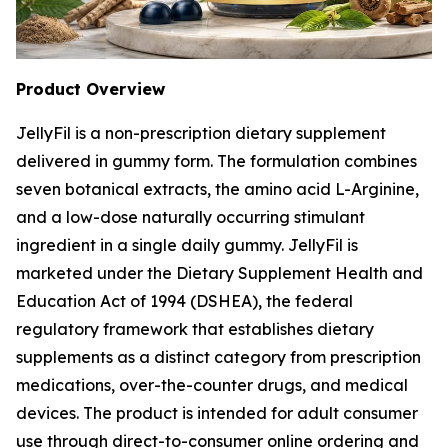
Product Overview
JellyFil is a non-prescription dietary supplement
delivered in gummy form. The formulation combines
seven botanical extracts, the amino acid L-Arginine,
and a low-dose naturally occurring stimulant
ingredient in a single daily gummy. JellyFil is
marketed under the Dietary Supplement Health and
Education Act of 1994 (DSHEA), the federal
regulatory framework that establishes dietary
supplements as a distinct category from prescription
medications, over-the-counter drugs, and medical
devices. The product is intended for adult consumer
use through direct-to-consumer online ordering and