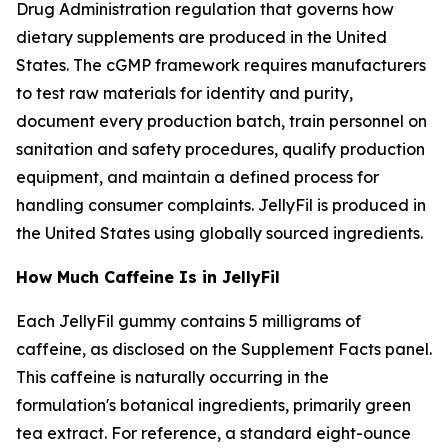
Drug Administration regulation that governs how
dietary supplements are produced in the United
States. The cGMP framework requires manufacturers
to test raw materials for identity and purity,
document every production batch, train personnel on
sanitation and safety procedures, qualify production
equipment, and maintain a defined process for
handling consumer complaints. JellyFil is produced in
the United States using globally sourced ingredients.
How Much Caffeine Is in JellyFil
Each JellyFil gummy contains 5 milligrams of
caffeine, as disclosed on the Supplement Facts panel.
This caffeine is naturally occurring in the
formulation's botanical ingredients, primarily green
tea extract. For reference, a standard eight-ounce