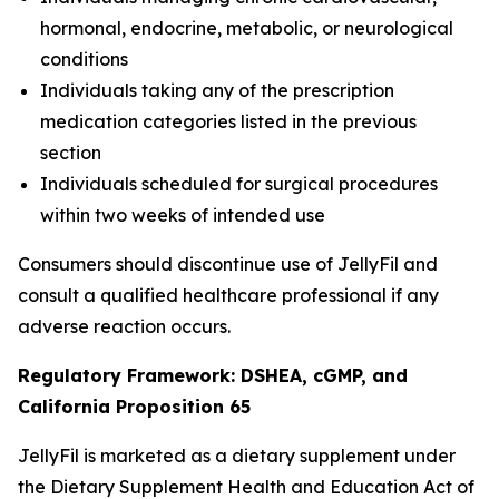
hormonal, endocrine, metabolic, or neurological
conditions
Individuals taking any of the prescription
medication categories listed in the previous
section
Individuals scheduled for surgical procedures
within two weeks of intended use
Consumers should discontinue use of JellyFil and
consult a qualified healthcare professional if any
adverse reaction occurs.
Regulatory Framework: DSHEA, cGMP, and
California Proposition 65
JellyFil is marketed as a dietary supplement under
the Dietary Supplement Health and Education Act of