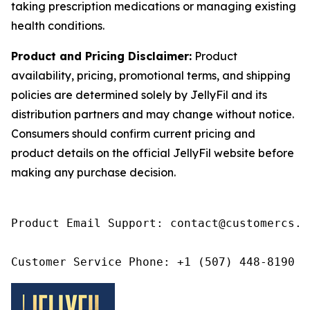
taking prescription medications or managing existing
health conditions.
Product and Pricing Disclaimer:
Product
availability, pricing, promotional terms, and shipping
policies are determined solely by JellyFil and its
distribution partners and may change without notice.
Consumers should confirm current pricing and
product details on the official JellyFil website before
making any purchase decision.
Product Email Support: contact@customercs.co
Customer Service Phone: +1 (507) 448-8190