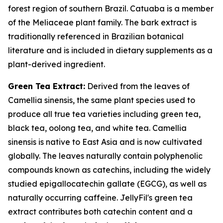
forest region of southern Brazil. Catuaba is a member
of the Meliaceae plant family. The bark extract is
traditionally referenced in Brazilian botanical
literature and is included in dietary supplements as a
plant-derived ingredient.
Green Tea Extract:
Derived from the leaves of
Camellia sinensis, the same plant species used to
produce all true tea varieties including green tea,
black tea, oolong tea, and white tea. Camellia
sinensis is native to East Asia and is now cultivated
globally. The leaves naturally contain polyphenolic
compounds known as catechins, including the widely
studied epigallocatechin gallate (EGCG), as well as
naturally occurring caffeine. JellyFil's green tea
extract contributes both catechin content and a