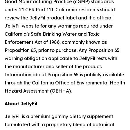
Good Manufacturing Practice (cGMP) standards
under 21 CFR Part 111. California residents should
review the JellyFil product label and the official
JellyFil website for any warnings required under
California's Safe Drinking Water and Toxic
Enforcement Act of 1986, commonly known as
Proposition 65, prior to purchase. Any Proposition 65
warning obligation applicable to JellyFil rests with
the manufacturer and seller of the product.
Information about Proposition 65 is publicly available
through the California Office of Environmental Health
Hazard Assessment (OEHHA).
About JellyFil
JellyFil is a premium gummy dietary supplement
formulated with a proprietary blend of botanical