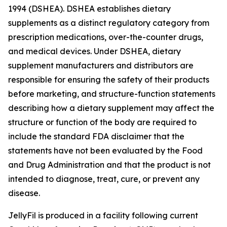
1994 (DSHEA). DSHEA establishes dietary
supplements as a distinct regulatory category from
prescription medications, over-the-counter drugs,
and medical devices. Under DSHEA, dietary
supplement manufacturers and distributors are
responsible for ensuring the safety of their products
before marketing, and structure-function statements
describing how a dietary supplement may affect the
structure or function of the body are required to
include the standard FDA disclaimer that the
statements have not been evaluated by the Food
and Drug Administration and that the product is not
intended to diagnose, treat, cure, or prevent any
disease.
JellyFil is produced in a facility following current