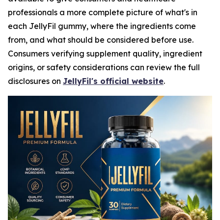
professionals a more complete picture of what's in
each JellyFil gummy, where the ingredients come
from, and what should be considered before use.
Consumers verifying supplement quality, ingredient
origins, or safety considerations can review the full
disclosures on
JellyFil's official website
.