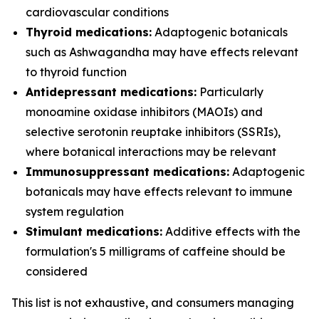
cardiovascular conditions
Thyroid medications:
Adaptogenic botanicals
such as Ashwagandha may have effects relevant
to thyroid function
Antidepressant medications:
Particularly
monoamine oxidase inhibitors (MAOIs) and
selective serotonin reuptake inhibitors (SSRIs),
where botanical interactions may be relevant
Immunosuppressant medications:
Adaptogenic
botanicals may have effects relevant to immune
system regulation
Stimulant medications:
Additive effects with the
formulation's 5 milligrams of caffeine should be
considered
This list is not exhaustive, and consumers managing