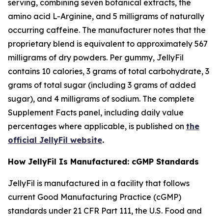
serving, combining seven botanical extracts, the
amino acid L-Arginine, and 5 milligrams of naturally
occurring caffeine. The manufacturer notes that the
proprietary blend is equivalent to approximately 567
milligrams of dry powders. Per gummy, JellyFil
contains 10 calories, 3 grams of total carbohydrate, 3
grams of total sugar (including 3 grams of added
sugar), and 4 milligrams of sodium. The complete
Supplement Facts panel, including daily value
percentages where applicable, is published on
the
official JellyFil website
.
How JellyFil Is Manufactured: cGMP Standards
JellyFil is manufactured in a facility that follows
current Good Manufacturing Practice (cGMP)
standards under 21 CFR Part 111, the U.S. Food and