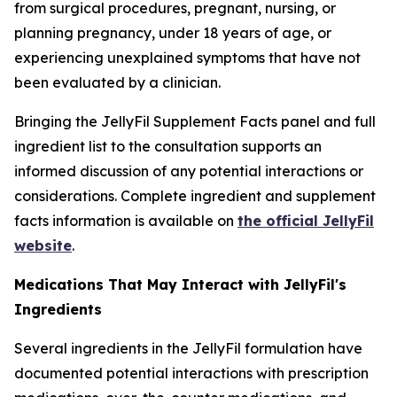
from surgical procedures, pregnant, nursing, or
planning pregnancy, under 18 years of age, or
experiencing unexplained symptoms that have not
been evaluated by a clinician.
Bringing the JellyFil Supplement Facts panel and full
ingredient list to the consultation supports an
informed discussion of any potential interactions or
considerations. Complete ingredient and supplement
facts information is available on
the official JellyFil
website
.
Medications That May Interact with JellyFil's
Ingredients
Several ingredients in the JellyFil formulation have
documented potential interactions with prescription