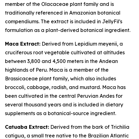
member of the Olacaceae plant family and is
traditionally referenced in Amazonian botanical
compendiums. The extract is included in JellyFil's
formulation as a plant-derived botanical ingredient.
Maca Extract:
Derived from Lepidium meyenii, a
cruciferous root vegetable cultivated at altitudes
between 3,800 and 4,500 meters in the Andean
highlands of Peru. Maca is a member of the
Brassicaceae plant family, which also includes
broccoli, cabbage, radish, and mustard. Maca has
been cultivated in the central Peruvian Andes for
several thousand years and is included in dietary
supplements as a botanical-source ingredient.
Catuaba Extract:
Derived from the bark of Trichilia
catigua, a small tree native to the Brazilian Atlantic