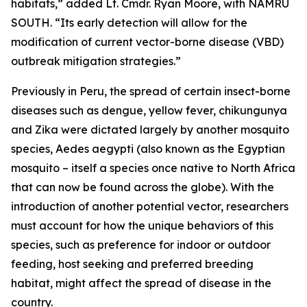
habitats,” added Lt. Cmdr. Ryan Moore, with NAMRU
SOUTH. “Its early detection will allow for the
modification of current vector-borne disease (VBD)
outbreak mitigation strategies.”
Previously in Peru, the spread of certain insect-borne
diseases such as dengue, yellow fever, chikungunya
and Zika were dictated largely by another mosquito
species,
Aedes aegypti
(also known as the Egyptian
mosquito – itself a species once native to North Africa
that can now be found across the globe). With the
introduction of another potential vector, researchers
must account for how the unique behaviors of this
species, such as preference for indoor or outdoor
feeding, host seeking and preferred breeding
habitat, might affect the spread of disease in the
country.