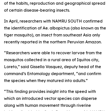
of the habits, reproduction and geographical spread
of certain disease-bearing insects.
In April, researchers with NAMRU SOUTH confirmed
the identification of
Ae. albopictus
(also known as the
tiger mosquito), an insect from southeast Asia only
recently reported in the northern Peruvian Amazon.
“Researchers were able to recover larvae from the
mosquitos collected in a rural area of Iquitos city,
Loreto,” said Gissella Vasquez, deputy head of the
command’s Entomology department, “and confirm
the species when they matured into adults.”
“This finding provides insight into the speed with
which an introduced vector species can disperse
along with human movement through riverine