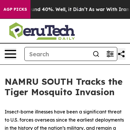
oor Around 40%. Well, it Didn’t
As war With Iran Dro
AGP PICKS
NAMRU SOUTH Tracks the
Tiger Mosquito Invasion
Insect-borne illnesses have been a significant threat
to U.S. forces overseas since the earliest deployments
in the history of the nation’s military, and remain a