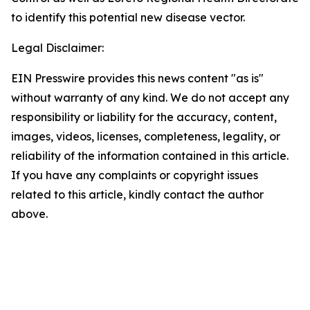
to identify this potential new disease vector.
Legal Disclaimer:
EIN Presswire provides this news content "as is"
without warranty of any kind. We do not accept any
responsibility or liability for the accuracy, content,
images, videos, licenses, completeness, legality, or
reliability of the information contained in this article.
If you have any complaints or copyright issues
related to this article, kindly contact the author
above.