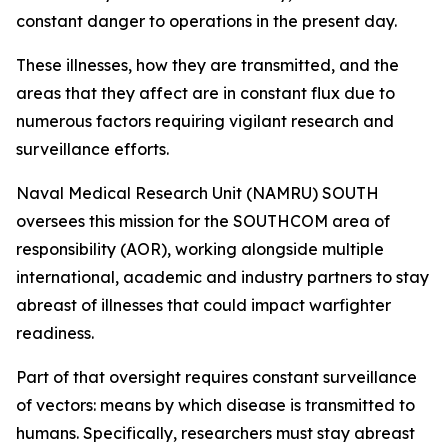
constant danger to operations in the present day.
These illnesses, how they are transmitted, and the
areas that they affect are in constant flux due to
numerous factors requiring vigilant research and
surveillance efforts.
Naval Medical Research Unit (NAMRU) SOUTH
oversees this mission for the SOUTHCOM area of
responsibility (AOR), working alongside multiple
international, academic and industry partners to stay
abreast of illnesses that could impact warfighter
readiness.
Part of that oversight requires constant surveillance
of vectors: means by which disease is transmitted to
humans. Specifically, researchers must stay abreast