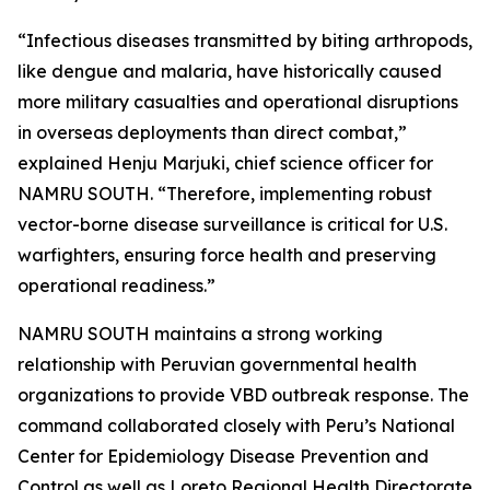
“Infectious diseases transmitted by biting arthropods,
like dengue and malaria, have historically caused
more military casualties and operational disruptions
in overseas deployments than direct combat,”
explained Henju Marjuki, chief science officer for
NAMRU SOUTH. “Therefore, implementing robust
vector-borne disease surveillance is critical for U.S.
warfighters, ensuring force health and preserving
operational readiness.”
NAMRU SOUTH maintains a strong working
relationship with Peruvian governmental health
organizations to provide VBD outbreak response. The
command collaborated closely with Peru’s National
Center for Epidemiology Disease Prevention and
Control as well as Loreto Regional Health Directorate