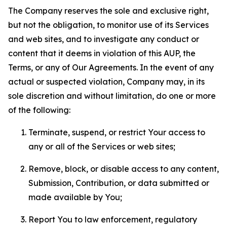
The Company reserves the sole and exclusive right,
but not the obligation, to monitor use of its Services
and web sites, and to investigate any conduct or
content that it deems in violation of this AUP, the
Terms, or any of Our Agreements. In the event of any
actual or suspected violation, Company may, in its
sole discretion and without limitation, do one or more
of the following:
Terminate, suspend, or restrict Your access to
any or all of the Services or web sites;
Remove, block, or disable access to any content,
Submission, Contribution, or data submitted or
made available by You;
Report You to law enforcement, regulatory