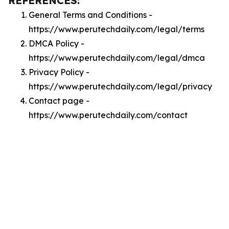
REFERENCES:
General Terms and Conditions -
https://www.perutechdaily.com/legal/terms
DMCA Policy -
https://www.perutechdaily.com/legal/dmca
Privacy Policy -
https://www.perutechdaily.com/legal/privacy
Contact page -
https://www.perutechdaily.com/contact