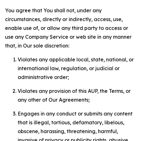
You agree that You shall not, under any
circumstances, directly or indirectly, access, use,
enable use of, or allow any third party to access or
use any Company Service or web site in any manner
that, in Our sole discretion:
Violates any applicable local, state, national, or
international law, regulation, or judicial or
administrative order;
Violates any provision of this AUP, the Terms, or
any other of Our Agreements;
Engages in any conduct or submits any content
that is illegal, tortious, defamatory, libelous,
obscene, harassing, threatening, harmful,
invasive of privacy or publicity rights, abusive,