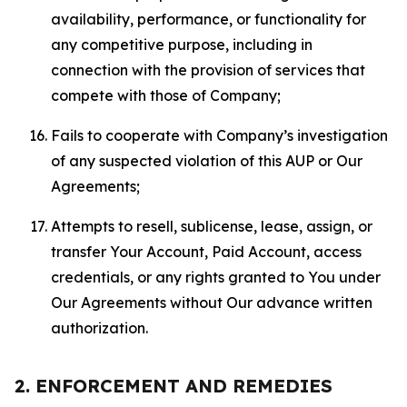
availability, performance, or functionality for
any competitive purpose, including in
connection with the provision of services that
compete with those of Company;
Fails to cooperate with Company’s investigation
of any suspected violation of this AUP or Our
Agreements;
Attempts to resell, sublicense, lease, assign, or
transfer Your Account, Paid Account, access
credentials, or any rights granted to You under
Our Agreements without Our advance written
authorization.
2. ENFORCEMENT AND REMEDIES