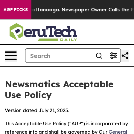
s in Chattanooga. Newspaper Owner Calls the People 
AGP PICKS
Newsmatics Acceptable
Use Policy
Version dated July 21, 2025.
This Acceptable Use Policy ("AUP") is incorporated by
reference into and shall be governed by Our
General