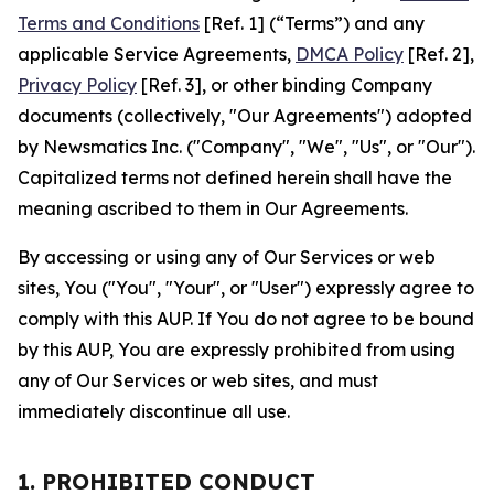
Terms and Conditions
[Ref. 1] (“Terms”) and any
applicable Service Agreements,
DMCA Policy
[Ref. 2],
Privacy Policy
[Ref. 3], or other binding Company
documents (collectively, "Our Agreements") adopted
by Newsmatics Inc. ("Company", "We", "Us", or "Our").
Capitalized terms not defined herein shall have the
meaning ascribed to them in Our Agreements.
By accessing or using any of Our Services or web
sites, You ("You", "Your", or "User") expressly agree to
comply with this AUP. If You do not agree to be bound
by this AUP, You are expressly prohibited from using
any of Our Services or web sites, and must
immediately discontinue all use.
1. PROHIBITED CONDUCT