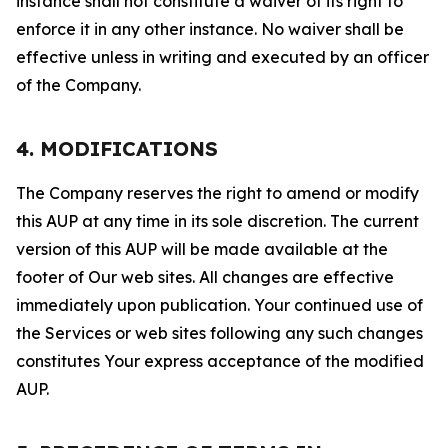
instance shall not constitute a waiver of its right to
enforce it in any other instance. No waiver shall be
effective unless in writing and executed by an officer
of the Company.
4. MODIFICATIONS
The Company reserves the right to amend or modify
this AUP at any time in its sole discretion. The current
version of this AUP will be made available at the
footer of Our web sites. All changes are effective
immediately upon publication. Your continued use of
the Services or web sites following any such changes
constitutes Your express acceptance of the modified
AUP.