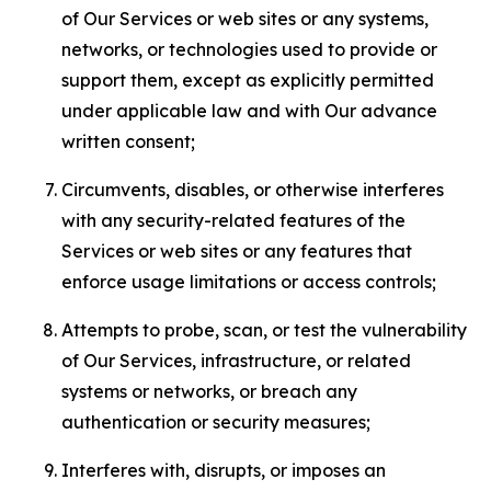
of Our Services or web sites or any systems,
networks, or technologies used to provide or
support them, except as explicitly permitted
under applicable law and with Our advance
written consent;
Circumvents, disables, or otherwise interferes
with any security-related features of the
Services or web sites or any features that
enforce usage limitations or access controls;
Attempts to probe, scan, or test the vulnerability
of Our Services, infrastructure, or related
systems or networks, or breach any
authentication or security measures;
Interferes with, disrupts, or imposes an