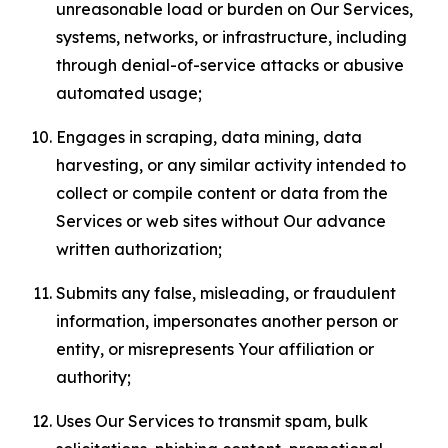
unreasonable load or burden on Our Services,
systems, networks, or infrastructure, including
through denial-of-service attacks or abusive
automated usage;
Engages in scraping, data mining, data
harvesting, or any similar activity intended to
collect or compile content or data from the
Services or web sites without Our advance
written authorization;
Submits any false, misleading, or fraudulent
information, impersonates another person or
entity, or misrepresents Your affiliation or
authority;
Uses Our Services to transmit spam, bulk