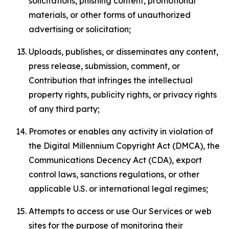
solicitations, phishing content, promotional
materials, or other forms of unauthorized
advertising or solicitation;
Uploads, publishes, or disseminates any content,
press release, submission, comment, or
Contribution that infringes the intellectual
property rights, publicity rights, or privacy rights
of any third party;
Promotes or enables any activity in violation of
the Digital Millennium Copyright Act (DMCA), the
Communications Decency Act (CDA), export
control laws, sanctions regulations, or other
applicable U.S. or international legal regimes;
Attempts to access or use Our Services or web
sites for the purpose of monitoring their