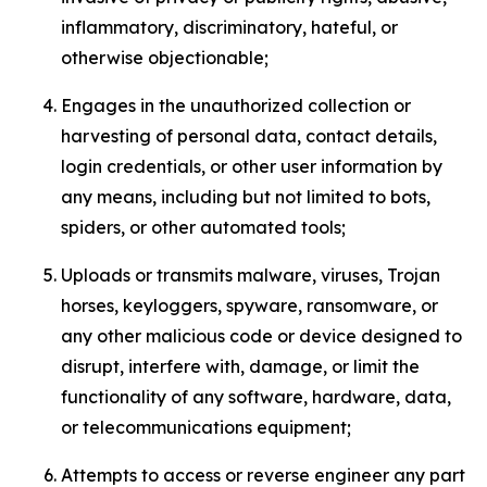
inflammatory, discriminatory, hateful, or
otherwise objectionable;
Engages in the unauthorized collection or
harvesting of personal data, contact details,
login credentials, or other user information by
any means, including but not limited to bots,
spiders, or other automated tools;
Uploads or transmits malware, viruses, Trojan
horses, keyloggers, spyware, ransomware, or
any other malicious code or device designed to
disrupt, interfere with, damage, or limit the
functionality of any software, hardware, data,
or telecommunications equipment;
Attempts to access or reverse engineer any part