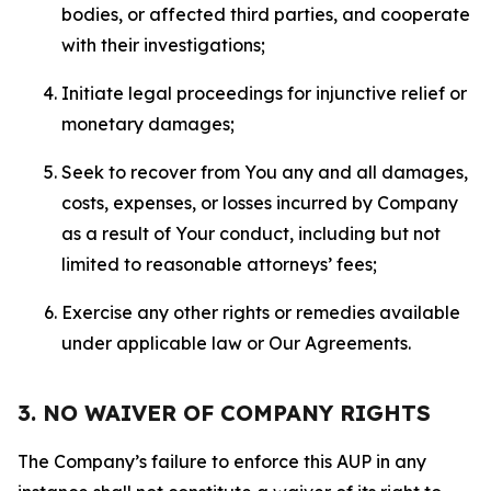
bodies, or affected third parties, and cooperate
with their investigations;
Initiate legal proceedings for injunctive relief or
monetary damages;
Seek to recover from You any and all damages,
costs, expenses, or losses incurred by Company
as a result of Your conduct, including but not
limited to reasonable attorneys’ fees;
Exercise any other rights or remedies available
under applicable law or Our Agreements.
3. NO WAIVER OF COMPANY RIGHTS
The Company’s failure to enforce this AUP in any