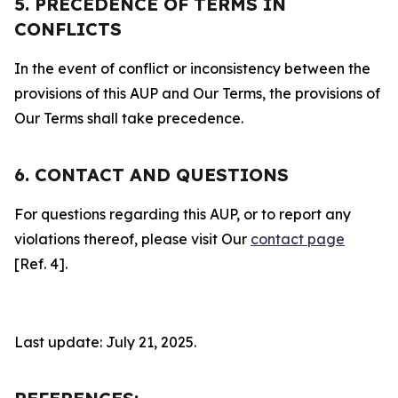
5. PRECEDENCE OF TERMS IN
CONFLICTS
In the event of conflict or inconsistency between the
provisions of this AUP and Our Terms, the provisions of
Our Terms shall take precedence.
6. CONTACT AND QUESTIONS
For questions regarding this AUP, or to report any
violations thereof, please visit Our
contact page
[Ref. 4].
Last update: July 21, 2025.